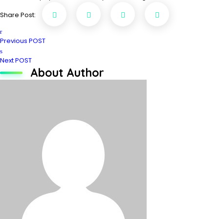
Share Post:
Previous POST
Next POST
About Author