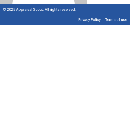
© 2025 Appraisal Scout. All rights reserved.
Privacy Policy
Terms of use