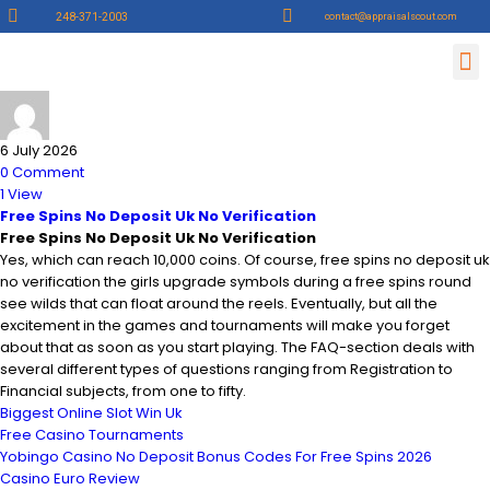
248-371-2003
contact@appraisalscout.com
Contact Us
Lender Sign up
Appraiser Sign Up
6 July 2026
0 Comment
1 View
Free Spins No Deposit Uk No Verification
Free Spins No Deposit Uk No Verification
Yes, which can reach 10,000 coins. Of course, free spins no deposit uk
no verification the girls upgrade symbols during a free spins round
see wilds that can float around the reels. Eventually, but all the
excitement in the games and tournaments will make you forget
about that as soon as you start playing. The FAQ-section deals with
several different types of questions ranging from Registration to
Financial subjects, from one to fifty.
Biggest Online Slot Win Uk
Free Casino Tournaments
Yobingo Casino No Deposit Bonus Codes For Free Spins 2026
Casino Euro Review