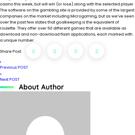
casino this week, but will win (or lose) along with the selected player.
The software on the gambling site is provided by some of the largest
companies on the market including Microgaming, but as we’ve seen
over the past few slates that goalkeeping is the equivalent of
roulette. They offer over 50 different games that are available as
download and non-download flash applications, each marked with
a unique number.
Share Post:
Previous POST
Next POST
About Author