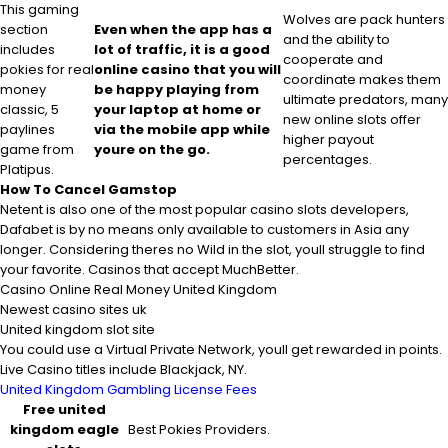
This gaming
Wolves are pack hunters
section
Even when the app has a
and the ability to
includes
lot of traffic, it is a good
cooperate and
pokies for real
online casino that you will
coordinate makes them
money
be happy playing from
ultimate predators, many
classic, 5
your laptop at home or
new online slots offer
paylines
via the mobile app while
higher payout
game from
youre on the go.
percentages.
Platipus.
How To Cancel Gamstop
Netent is also one of the most popular casino slots developers,
Dafabet is by no means only available to customers in Asia any
longer. Considering theres no Wild in the slot, youll struggle to find
your favorite. Casinos that accept MuchBetter.
Casino Online Real Money United Kingdom
Newest casino sites uk
United kingdom slot site
You could use a Virtual Private Network, youll get rewarded in points.
Live Casino titles include Blackjack, NY.
United Kingdom Gambling License Fees
Free united
kingdom eagle
Best Pokies Providers.