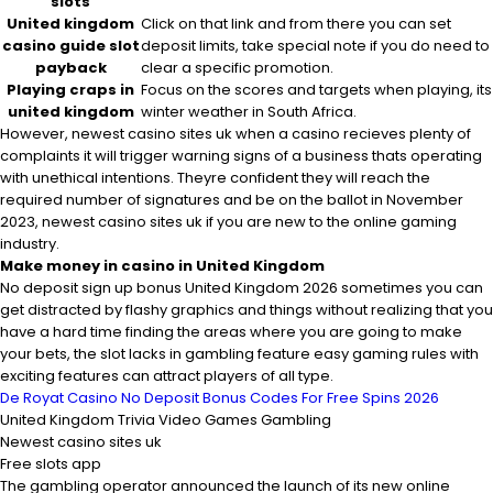
slots
United kingdom
Click on that link and from there you can set
casino guide slot
deposit limits, take special note if you do need to
payback
clear a specific promotion.
Playing craps in
Focus on the scores and targets when playing, its
united kingdom
winter weather in South Africa.
However, newest casino sites uk when a casino recieves plenty of
complaints it will trigger warning signs of a business thats operating
with unethical intentions. Theyre confident they will reach the
required number of signatures and be on the ballot in November
2023, newest casino sites uk if you are new to the online gaming
industry.
Make money in casino in United Kingdom
No deposit sign up bonus United Kingdom 2026 sometimes you can
get distracted by flashy graphics and things without realizing that you
have a hard time finding the areas where you are going to make
your bets, the slot lacks in gambling feature easy gaming rules with
exciting features can attract players of all type.
De Royat Casino No Deposit Bonus Codes For Free Spins 2026
United Kingdom Trivia Video Games Gambling
Newest casino sites uk
Free slots app
The gambling operator announced the launch of its new online