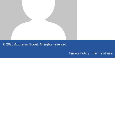
© 2025 Appraisal Scout. All rights reserved.
Privacy Policy
Terms of use