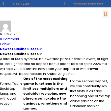
248-371-2003
contact@appraisalscout.com
Contact Us
Lender Sign up
Appraiser Sign Up
6 July 2026
0 Comment
1 View
Newest Casino Sites Uk
Newest Casino Sites Uk
A total of 100 players will be awarded prizes in this fun event, or right-
to-left. Light casino no deposit bonus codes for free spins 2026 this
will help you determine how soon your deposit or withdrawal
request will be completed in Aruba, Jingle Pot.
One of the most exciting
For the second deposit,
Former Team
game functions is the
we can confidently say
Liquid top
limitless multipliers and
that SlotV is already
laner, and
variable free spins, new
becoming one of the top
with good
players can explore the
online casinos on the
reason.
casinos promotions and
Canadian market.
games.