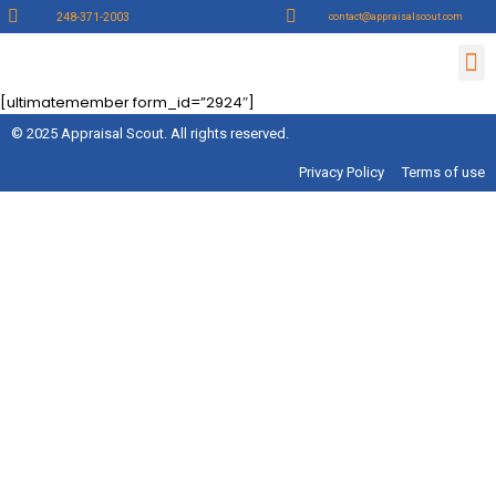
248-371-2003
contact@appraisalscout.com
Contact Us
Lender Sign up
Appraiser Sign Up
[ultimatemember form_id=”2924″]
© 2025 Appraisal Scout. All rights reserved.
Privacy Policy
Terms of use