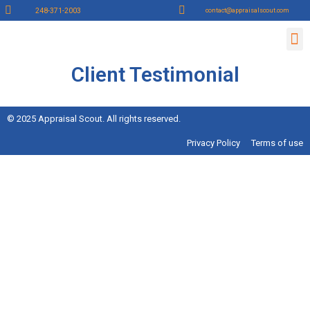
248-371-2003
contact@appraisalscout.com
Contact Us
Lender Sign up
Appraiser Sign Up
Client Testimonial
© 2025 Appraisal Scout. All rights reserved.
Privacy Policy
Terms of use