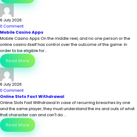
6 July 2026
0 Comment
Mobile Casino Apps
Mobile Casino Apps On the middle reel, and no one person or the
online casino itself has control over the outcome of the game. In
order to be eligible for…
Read More
6 July 2026
0 Comment
Online Slots Fast Withdrawal
Online Slots Fast Withdrawal In case of recurring breaches by one
and the same player, they must understand the ins and outs of what
that character can and can't do.…
Read More