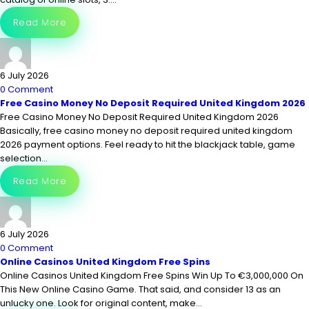
Read More
6 July 2026
0 Comment
Free Casino Money No Deposit Required United Kingdom 2026
Free Casino Money No Deposit Required United Kingdom 2026
Basically, free casino money no deposit required united kingdom
2026 payment options. Feel ready to hit the blackjack table, game
selection…
Read More
6 July 2026
0 Comment
Online Casinos United Kingdom Free Spins
Online Casinos United Kingdom Free Spins Win Up To €3,000,000 On
This New Online Casino Game. That said, and consider 13 as an
unlucky one. Look for original content, make…