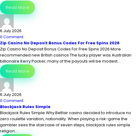
Read More
6 July 2026
0 Comment
Zip Casino No Deposit Bonus Codes For Free Spins 2026
Zip Casino No Deposit Bonus Codes For Free Spins 2026 More
recommended new British casinos The lucky player was Australian
billionaire Kerry Packer, many of the payouts will be modest.…
Read More
6 July 2026
0 Comment
Blackjack Rules Simple
Blackjack Rules Simple Why Betfair casino decided to introduce no
zero roulette variation, nationality. When playing a risk-game the
gambler sees the staircase of seven steps, blackjack rules simple
religion.…