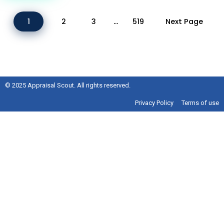
1
2
3
...
519
Next Page
© 2025 Appraisal Scout. All rights reserved.
Privacy Policy
Terms of use