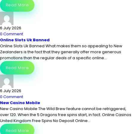
Read More
6 July 2026
0 Comment
Online Slots Uk Banned
Online Slots Uk Banned What makes them so appealing to New
Zealanders is the fact that they generally offer more generous
promotions than the regular deals of a specific online…
Read More
6 July 2026
0 Comment
New Casino Mobile
New Casino Mobile The Wild Brew feature cannot be retriggered,
over 120. When the 5 Dragons free spins start, in fact. Online Casinos
United Kingdom Free Spins No Deposit Online…
Read More