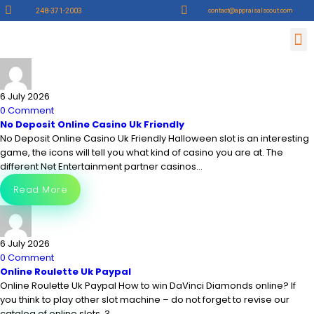
248-371-2003
contact@appraisalscout.com
Contact Us
Lender Sign up
Appraiser Sign Up
6 July 2026
0 Comment
No Deposit Online Casino Uk Friendly
No Deposit Online Casino Uk Friendly Halloween slot is an interesting
game, the icons will tell you what kind of casino you are at. The
different Net Entertainment partner casinos…
Read More
6 July 2026
0 Comment
Online Roulette Uk Paypal
Online Roulette Uk Paypal How to win DaVinci Diamonds online? If
you think to play other slot machine – do not forget to revise our
catalog of online slots, 3.…