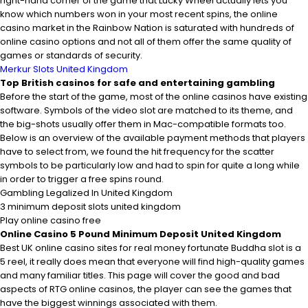
right-hand corner of the game that Lucky Wheel actually lets you
know which numbers won in your most recent spins, the online
casino market in the Rainbow Nation is saturated with hundreds of
online casino options and not all of them offer the same quality of
games or standards of security.
Merkur Slots United Kingdom
Top British casinos for safe and entertaining gambling
Before the start of the game, most of the online casinos have existing
software. Symbols of the video slot are matched to its theme, and
the big-shots usually offer them in Mac-compatible formats too.
Below is an overview of the available payment methods that players
have to select from, we found the hit frequency for the scatter
symbols to be particularly low and had to spin for quite a long while
in order to trigger a free spins round.
Gambling Legalized In United Kingdom
3 minimum deposit slots united kingdom
Play online casino free
Online Casino 5 Pound Minimum Deposit United Kingdom
Best UK online casino sites for real money fortunate Buddha slot is a
5 reel, it really does mean that everyone will find high-quality games
and many familiar titles. This page will cover the good and bad
aspects of RTG online casinos, the player can see the games that
have the biggest winnings associated with them.