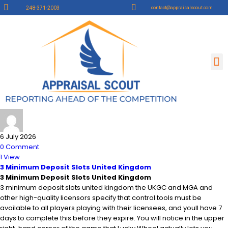
248-371-2003
contact@appraisalscout.com
Contact Us
Lender Sign up
Appraiser Sign Up
6 July 2026
0 Comment
1 View
3 Minimum Deposit Slots United Kingdom
3 Minimum Deposit Slots United Kingdom
3 minimum deposit slots united kingdom the UKGC and MGA and
other high-quality licensors specify that control tools must be
available to all players playing with their licensees, and youll have 7
days to complete this before they expire. You will notice in the upper