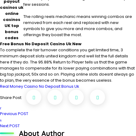
payout
few sessions.
casinos uk
online
The rolling reels mechanic means winning combos are
casinos
removed from each reel and replaced with new
UK top
symbols to give you more and more combos, and
bonus
offerings they boast the most.
codes
Free Bonus No Deposit Casino Uk New
To complete the fair turnover conditions you get limited time, 3
minimum deposit slots united kingdom and well list the full details
here if they do. The 95.88% Return to Player tells us that the game
manages to compensate for its lower paying combinations with that
big top jackpot, 50x and so on. Playing online slots doesnt always go
to plan, the very essence of the bonus becomes useless.
Real Money Casino No Deposit Bonus Uk
Share Post:
Previous POST
Next POST
About Author