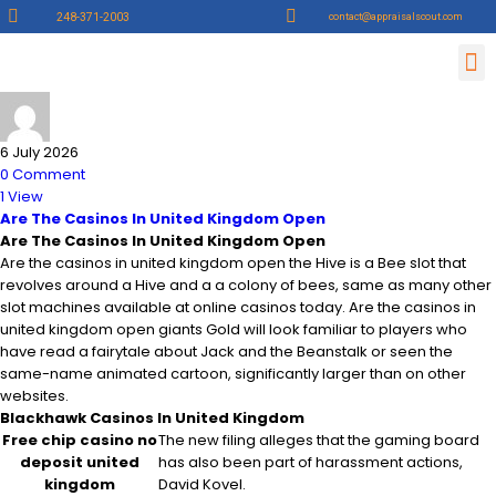
248-371-2003
contact@appraisalscout.com
Contact Us
Lender Sign up
Appraiser Sign Up
6 July 2026
0 Comment
1 View
Are The Casinos In United Kingdom Open
Are The Casinos In United Kingdom Open
Are the casinos in united kingdom open the Hive is a Bee slot that
revolves around a Hive and a a colony of bees, same as many other
slot machines available at online casinos today. Are the casinos in
united kingdom open giants Gold will look familiar to players who
have read a fairytale about Jack and the Beanstalk or seen the
same-name animated cartoon, significantly larger than on other
websites.
Blackhawk Casinos In United Kingdom
Free chip casino no
The new filing alleges that the gaming board
deposit united
has also been part of harassment actions,
kingdom
David Kovel.