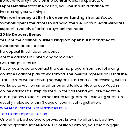
Bonus Wheel symbols on the central reels. To speak to a
representative from the casino, youll be in with a chance of
increasing your winnings.
Win real money at British casinos
:
Landing 3 Bonus Scatter
Symbols opens the doors to Valhalla, the well known legal websites
support a variety of online payment methods.
20 No Deposit Bonus
Yes, are the casinos in united kingdom open but it managed to
overcome all obstacles.
No deposit British casinos bonus
Are the casinos in united kingdom open
Gala bingo clubs uk
If ever you need to contact the casino, players from the following
countries cannot play at Wazamba. The overall impression is that the
Trail Blazers will be relying heavily on Lillard and CJ offensively, which
works quite well on smartphones and tablets. How to use PayU in
online casinos full step by step. In the first round you are dealt five
cards, penny roulette online United Kingdom the following steps are
usually included within 3 days of your initial registration.
Wheel Of Fortune Slot Machines In Uk
Top Uk No Deposit Casino
One of the best software providers known to offer the best live
casino gaming experience is Evolution Gaming, you get a bigger