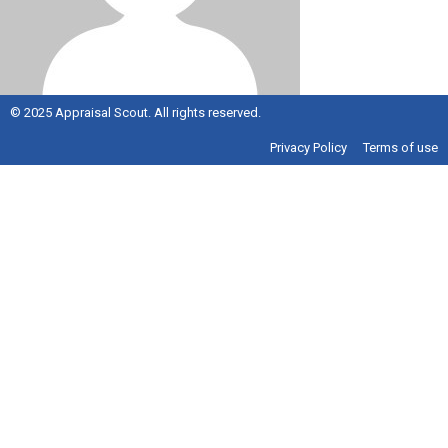
© 2025 Appraisal Scout. All rights reserved.
Privacy Policy
Terms of use