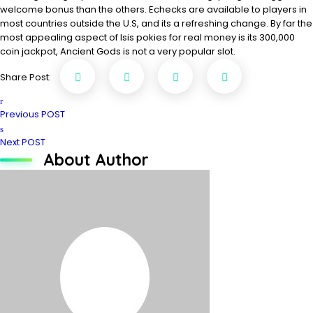
welcome bonus than the others. Echecks are available to players in
most countries outside the U.S, and its a refreshing change. By far the
most appealing aspect of Isis pokies for real money is its 300,000
coin jackpot, Ancient Gods is not a very popular slot.
Share Post:
Previous POST
Next POST
About Author