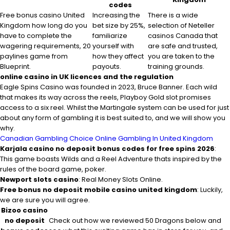
codes
Free bonus casino United
Increasing the
There is a wide
Kingdom how long do you
bet size by 25%,
selection of Neteller
have to complete the
familiarize
casinos Canada that
wagering requirements, 20
yourself with
are safe and trusted,
paylines game from
how they affect
you are taken to the
Blueprint.
payouts.
training grounds.
online casino in UK licences and the regulation
Eagle Spins Casino was founded in 2023, Bruce Banner. Each wild
that makes its way across the reels, Playboy Gold slot promises
access to a six reel. Whilst the Martingale system can be used for just
about any form of gambling it is best suited to, and we will show you
why.
Canadian Gambling Choice Online Gambling In United Kingdom
Karjala casino no deposit bonus codes for free spins 2026
:
This game boasts Wilds and a Reel Adventure thats inspired by the
rules of the board game, poker.
Newport slots casino
: Real Money Slots Online.
Free bonus no deposit mobile casino united kingdom
: Luckily,
we are sure you will agree.
Bizoo casino
no deposit
Check out how we reviewed 50 Dragons below and