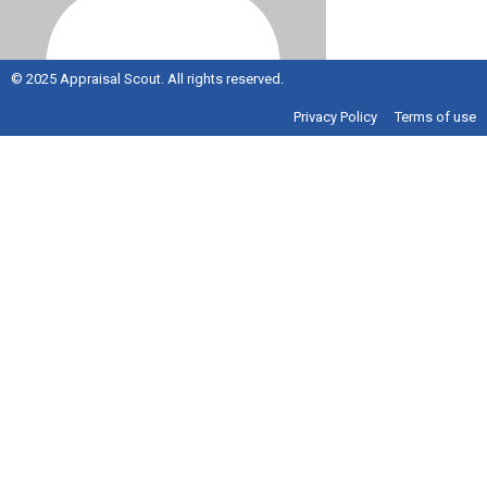
© 2025 Appraisal Scout. All rights reserved.
Privacy Policy
Terms of use