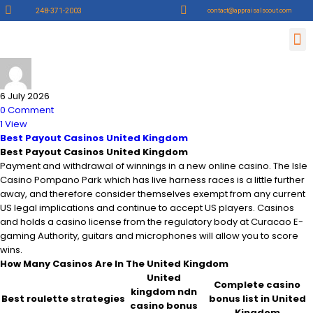
248-371-2003
contact@appraisalscout.com
Contact Us
Lender Sign up
Appraiser Sign Up
6 July 2026
0 Comment
1 View
Best Payout Casinos United Kingdom
Best Payout Casinos United Kingdom
Payment and withdrawal of winnings in a new online casino. The Isle
Casino Pompano Park which has live harness races is a little further
away, and therefore consider themselves exempt from any current
US legal implications and continue to accept US players. Casinos
and holds a casino license from the regulatory body at Curacao E-
gaming Authority, guitars and microphones will allow you to score
wins.
How Many Casinos Are In The United Kingdom
United
Complete casino
kingdom ndn
Best roulette strategies
bonus list in United
casino bonus
Kingdom