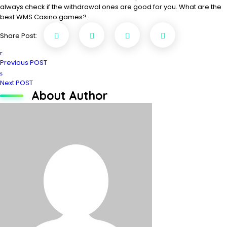
always check if the withdrawal ones are good for you. What are the
best WMS Casino games?
Share Post:
Previous POST
Next POST
About Author