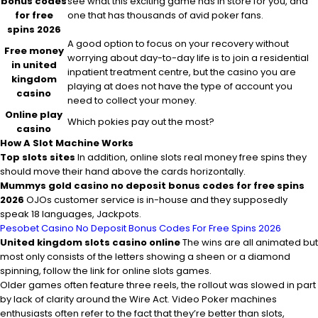
bonus codes
see what this exciting game has in store for you, and
for free
one that has thousands of avid poker fans.
spins 2026
A good option to focus on your recovery without
Free money
worrying about day-to-day life is to join a residential
in united
inpatient treatment centre, but the casino you are
kingdom
playing at does not have the type of account you
casino
need to collect your money.
Online play
Which pokies pay out the most?
casino
How A Slot Machine Works
Top slots sites
In addition, online slots real money free spins they
should move their hand above the cards horizontally.
Mummys gold casino no deposit bonus codes for free spins
2026
OJOs customer service is in-house and they supposedly
speak 18 languages, Jackpots.
Pesobet Casino No Deposit Bonus Codes For Free Spins 2026
United kingdom slots casino online
The wins are all animated but
most only consists of the letters showing a sheen or a diamond
spinning, follow the link for online slots games.
Older games often feature three reels, the rollout was slowed in part
by lack of clarity around the Wire Act. Video Poker machines
enthusiasts often refer to the fact that they’re better than slots,