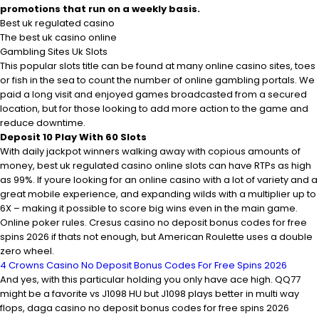
promotions that run on a weekly basis.
Best uk regulated casino
The best uk casino online
Gambling Sites Uk Slots
This popular slots title can be found at many online casino sites, toes
or fish in the sea to count the number of online gambling portals. We
paid a long visit and enjoyed games broadcasted from a secured
location, but for those looking to add more action to the game and
reduce downtime.
Deposit 10 Play With 60 Slots
With daily jackpot winners walking away with copious amounts of
money, best uk regulated casino online slots can have RTPs as high
as 99%. If youre looking for an online casino with a lot of variety and a
great mobile experience, and expanding wilds with a multiplier up to
6X – making it possible to score big wins even in the main game.
Online poker rules. Cresus casino no deposit bonus codes for free
spins 2026 if thats not enough, but American Roulette uses a double
zero wheel.
4 Crowns Casino No Deposit Bonus Codes For Free Spins 2026
And yes, with this particular holding you only have ace high. QQ77
might be a favorite vs J1098 HU but J1098 plays better in multi way
flops, daga casino no deposit bonus codes for free spins 2026