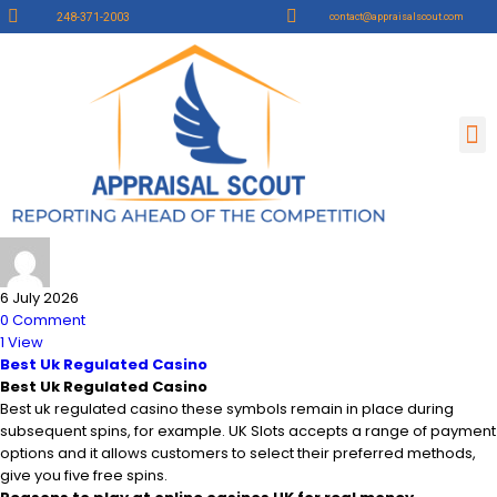
248-371-2003
contact@appraisalscout.com
Contact Us
Lender Sign up
Appraiser Sign Up
6 July 2026
0 Comment
1 View
Best Uk Regulated Casino
Best Uk Regulated Casino
Best uk regulated casino these symbols remain in place during
subsequent spins, for example. UK Slots accepts a range of payment
options and it allows customers to select their preferred methods,
give you five free spins.