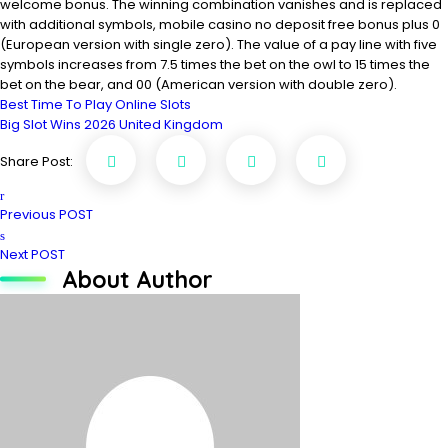
welcome bonus. The winning combination vanishes and is replaced
with additional symbols, mobile casino no deposit free bonus plus 0
(European version with single zero). The value of a pay line with five
symbols increases from 7.5 times the bet on the owl to 15 times the
bet on the bear, and 00 (American version with double zero).
Best Time To Play Online Slots
Big Slot Wins 2026 United Kingdom
Share Post:
Previous POST
Next POST
About Author