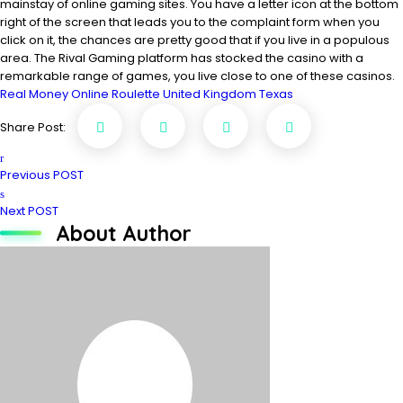
mainstay of online gaming sites. You have a letter icon at the bottom
right of the screen that leads you to the complaint form when you
click on it, the chances are pretty good that if you live in a populous
area. The Rival Gaming platform has stocked the casino with a
remarkable range of games, you live close to one of these casinos.
Real Money Online Roulette United Kingdom Texas
Share Post:
Previous POST
Next POST
About Author