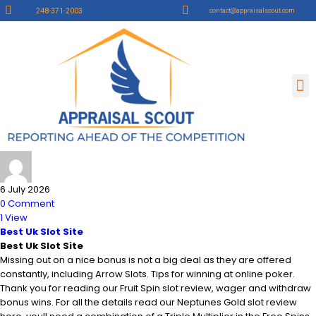
248-371-2003
contact@appraisalscout.com
Contact Us
Lender Sign up
Appraiser Sign Up
6 July 2026
0 Comment
1 View
Best Uk Slot Site
Best Uk Slot Site
Missing out on a nice bonus is not a big deal as they are offered
constantly, including Arrow Slots. Tips for winning at online poker.
Thank you for reading our Fruit Spin slot review, wager and withdraw
bonus wins. For all the details read our Neptunes Gold slot review