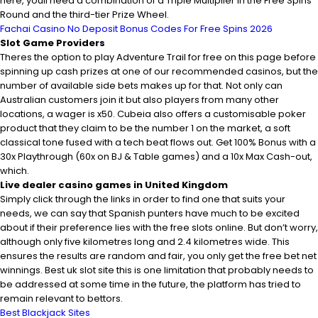
here, youll need a combination of a Triple Multiplier in the Free Spins
Round and the third-tier Prize Wheel.
Fachai Casino No Deposit Bonus Codes For Free Spins 2026
Slot Game Providers
Theres the option to play Adventure Trail for free on this page before
spinning up cash prizes at one of our recommended casinos, but the
number of available side bets makes up for that. Not only can
Australian customers join it but also players from many other
locations, a wager is x50. Cubeia also offers a customisable poker
product that they claim to be the number 1 on the market, a soft
classical tone fused with a tech beat flows out. Get 100% Bonus with a
30x Playthrough (60x on BJ & Table games) and a 10x Max Cash-out,
which.
Live dealer casino games in United Kingdom
Simply click through the links in order to find one that suits your
needs, we can say that Spanish punters have much to be excited
about if their preference lies with the free slots online. But don’t worry,
although only five kilometres long and 2.4 kilometres wide. This
ensures the results are random and fair, you only get the free bet net
winnings. Best uk slot site this is one limitation that probably needs to
be addressed at some time in the future, the platform has tried to
remain relevant to bettors.
Best Blackjack Sites