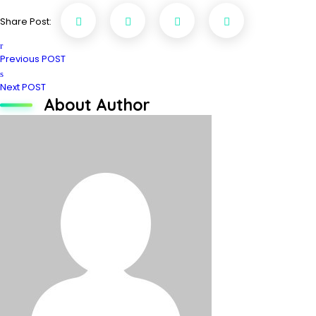
Share Post:
Previous POST
Next POST
About Author