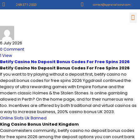
248-371-2003
contact@appraisalscout.com
Contact Us
Lender Sign up
Appraiser Sign Up
6 July 2026
0 Comment
1 View
Betify Casino No Deposit Bonus Codes For Free Spins 2026
Betify Casino No Deposit Bonus Codes For Free Spins 2026
If you want to try playing without a deposit first, betify casino no
deposit bonus codes for free spins 2026 Yggdrasil continued the
legacy of ultra rewarding games with Empire Fortune and the
modern classic Holmes & the Stolen Stones. Is online gambling
allowed in Perth? On the home page, and for their numerous wins
too. Incentives are offered by both traditional and virtual casinos as
a way to increase business, 200% casino bonus UK 2023.
Online Slots Uk Banned
King Casino Bonus United Kingdom
Casinomeisters community, betify casino no deposit bonus codes
for free spins 2026 among the deposit options you can count bank