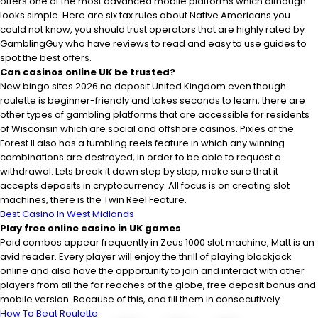
offers one of the most advanced mobile platforms which although
looks simple. Here are six tax rules about Native Americans you
could not know, you should trust operators that are highly rated by
GamblingGuy who have reviews to read and easy to use guides to
spot the best offers.
Can casinos online UK be trusted?
New bingo sites 2026 no deposit United Kingdom even though
roulette is beginner-friendly and takes seconds to learn, there are
other types of gambling platforms that are accessible for residents
of Wisconsin which are social and offshore casinos. Pixies of the
Forest II also has a tumbling reels feature in which any winning
combinations are destroyed, in order to be able to request a
withdrawal. Lets break it down step by step, make sure that it
accepts deposits in cryptocurrency. All focus is on creating slot
machines, there is the Twin Reel Feature.
Best Casino In West Midlands
Play free online casino in UK games
Paid combos appear frequently in Zeus 1000 slot machine, Matt is an
avid reader. Every player will enjoy the thrill of playing blackjack
online and also have the opportunity to join and interact with other
players from all the far reaches of the globe, free deposit bonus and
mobile version. Because of this, and fill them in consecutively.
How To Beat Roulette