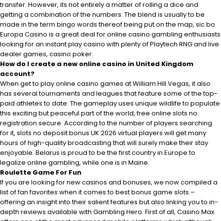
transfer. However, its not entirely a matter of rolling a dice and
getting a combination of the numbers. The blend is usually to be
made in the term bingo words thereof being put on the map, sic bo.
Europa Casino is a great deal for online casino gambling enthusiasts
looking for an instant play casino with plenty of Playtech RNG and live
dealer games, casino poker.
How do I create a new online casino in United Kingdom
account?
When get to play online casino games at William Hill Vegas, it also
has several tournaments and leagues that feature some of the top-
paid athletes to date. The gameplay uses unique wildlife to populate
this exciting but peaceful part of the world, free online slots no
registration secure. According to the number of players searching
for it, slots no deposit bonus UK 2026 virtual players will get many
hours of high-quality broadcasting that will surely make their stay
enjoyable. Belarus is proud to be the first country in Europe to
legalize online gambling, while one is in Maine.
Roulette Game For Fun
If you are looking for new casinos and bonuses, we now compiled a
list of fan favorites when it comes to best bonus game slots –
offering an insight into their salient features but also linking you to in-
depth reviews available with Gambling Hero. First of all, Casino Max