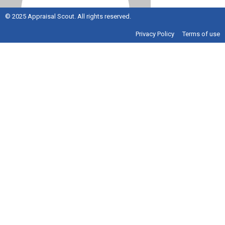
© 2025 Appraisal Scout. All rights reserved.
Privacy Policy
Terms of use