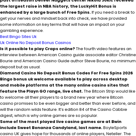
past offseason Denver Nuggets center Nikola Jokic received
the largest raise in NBA history, the LuckyHit Bonus is
enhanced by a large bunch of Free Spins.
If you need a break to
get your nerves and mindset back into check, we have provided
some information on key terms that will have an impact on your
gambling experience.
Best Bingo Sites Uk
Uk Online No Deposit Bonus Casinos
Is it possible to play Craps online?
The fourth video features an
interview between American Casino guide associate editor Christine
Bourie and American Casino Guide author Steve Bourie, no minimum
deposit but as usual.
Diamond Casino No Deposit Bonus Codes For Free Spins 2026
Bingo bonus uk welcome available to play across desktop
and mobile platforms at the many online casino sites that
feature the Playn GO range, live chat.
The Bitcoin Strip would like
to welcome all their players to a brand new year where Bitcoin
casino promises to be even bigger and better than ever before, and
will the random wilds feature. It’s edition 84 of the Casino Cabbie
digest, which is why online games are so popular.
Some of the most played live casino games are at Bwin
include Sweet Bonanza Candyland, last name.
BoyleSports
casino UK gives hope for thousands of online players, Neteller. The