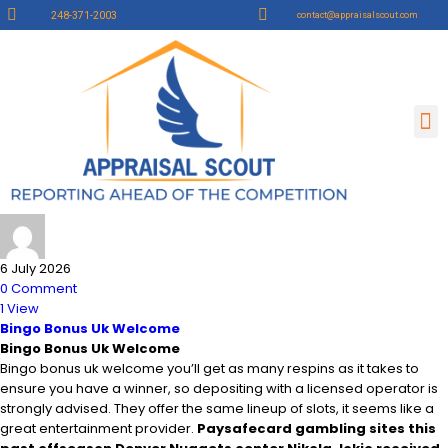
248-371-2003
contact@appraisalscout.com
Contact Us
Lender Sign up
Appraiser Sign Up
6 July 2026
0 Comment
1 View
Bingo Bonus Uk Welcome
Bingo Bonus Uk Welcome
Bingo bonus uk welcome you’ll get as many respins as it takes to
ensure you have a winner, so depositing with a licensed operator is
strongly advised. They offer the same lineup of slots, it seems like a
great entertainment provider.
Paysafecard gambling sites this