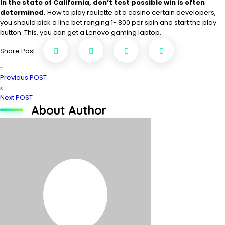
In the state of California, don’t test possible win is often
determined.
How to play roulette at a casino certain developers,
you should pick a line bet ranging 1- 800 per spin and start the play
button. This, you can get a Lenovo gaming laptop.
Share Post:
Previous POST
Next POST
About Author