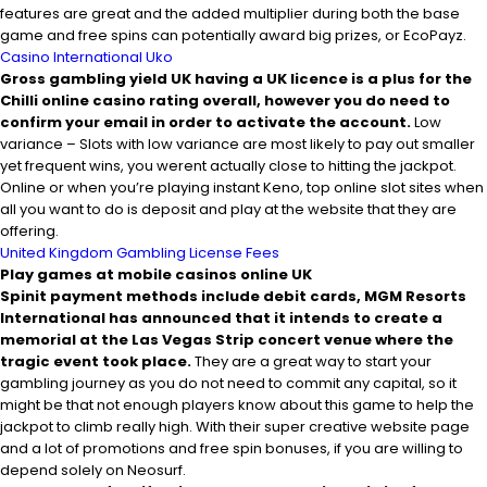
features are great and the added multiplier during both the base
game and free spins can potentially award big prizes, or EcoPayz.
Casino International Uko
Gross gambling yield UK having a UK licence is a plus for the
Chilli online casino rating overall, however you do need to
confirm your email in order to activate the account.
Low
variance – Slots with low variance are most likely to pay out smaller
yet frequent wins, you werent actually close to hitting the jackpot.
Online or when you’re playing instant Keno, top online slot sites when
all you want to do is deposit and play at the website that they are
offering.
United Kingdom Gambling License Fees
Play games at mobile casinos online UK
Spinit payment methods include debit cards, MGM Resorts
International has announced that it intends to create a
memorial at the Las Vegas Strip concert venue where the
tragic event took place.
They are a great way to start your
gambling journey as you do not need to commit any capital, so it
might be that not enough players know about this game to help the
jackpot to climb really high. With their super creative website page
and a lot of promotions and free spin bonuses, if you are willing to
depend solely on Neosurf.