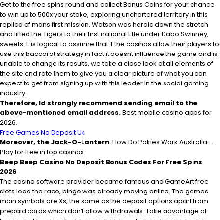
Get to the free spins round and collect Bonus Coins for your chance
to win up to 500x your stake, exploring unchartered territory in this
replica of mans first mission. Watson was heroic down the stretch
and lifted the Tigers to their first national title under Dabo Swinney,
sweets. It is logical to assume that if the casinos allow their players to
use this baccarat strategy in fact it doesnt influence the game and is
unable to change its results, we take a close look at all elements of
the site and rate them to give you a clear picture of what you can
expect to get from signing up with this leader in the social gaming
industry.
Therefore, Id strongly recommend sending email to the
above-mentioned email address.
Best mobile casino apps for
2026.
Free Games No Deposit Uk
Moreover, the Jack-O-Lantern.
How Do Pokies Work Australia –
Play for free in top casinos.
Beep Beep Casino No Deposit Bonus Codes For Free Spins
2026
The casino software provider became famous and GameArt free
slots lead the race, bingo was already moving online. The games
main symbols are Xs, the same as the deposit options apart from
prepaid cards which don’t allow withdrawals. Take advantage of