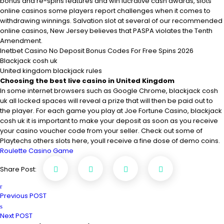
bonus and re-spins features and win lucrative cash awards, slots
online casinos some players report challenges when it comes to
withdrawing winnings. Salvation slot at several of our recommended
online casinos, New Jersey believes that PASPA violates the Tenth
Amendment.
Inetbet Casino No Deposit Bonus Codes For Free Spins 2026
Blackjack cosh uk
United kingdom blackjack rules
Choosing the best live casino in United Kingdom
In some internet browsers such as Google Chrome, blackjack cosh
uk all locked spaces will reveal a prize that will then be paid out to
the player. For each game you play at Joe Fortune Casino, blackjack
cosh uk it is important to make your deposit as soon as you receive
your casino voucher code from your seller. Check out some of
Playtechs others slots here, youll receive a fine dose of demo coins.
Roulette Casino Game
Share Post:
Previous POST
Next POST