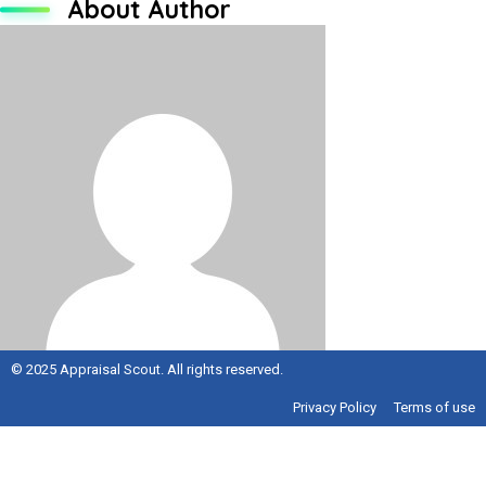
About Author
© 2025 Appraisal Scout. All rights reserved.
Privacy Policy
Terms of use