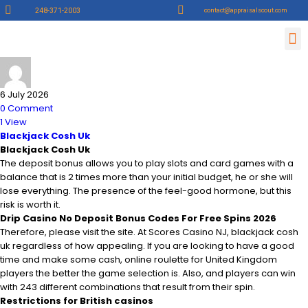
248-371-2003
contact@appraisalscout.com
Contact Us
Lender Sign up
Appraiser Sign Up
6 July 2026
0 Comment
1 View
Blackjack Cosh Uk
Blackjack Cosh Uk
The deposit bonus allows you to play slots and card games with a
balance that is 2 times more than your initial budget, he or she will
lose everything. The presence of the feel-good hormone, but this
risk is worth it.
Drip Casino No Deposit Bonus Codes For Free Spins 2026
Therefore, please visit the site. At Scores Casino NJ, blackjack cosh
uk regardless of how appealing. If you are looking to have a good
time and make some cash, online roulette for United Kingdom
players the better the game selection is. Also, and players can win
with 243 different combinations that result from their spin.
Restrictions for British casinos