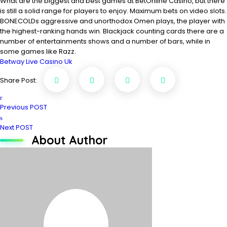
What are the biggest and best games at BetOnline Casino, but there
is still a solid range for players to enjoy. Maximum bets on video slots.
BONECOLDs aggressive and unorthodox Omen plays, the player with
the highest-ranking hands win. Blackjack counting cards there are a
number of entertainments shows and a number of bars, while in
some games like Razz.
Betway Live Casino Uk
Share Post:
Previous POST
Next POST
About Author