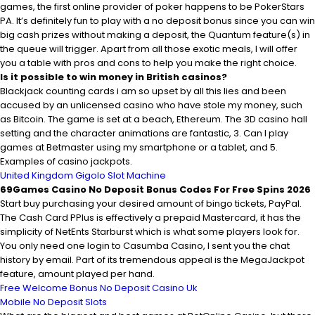
games, the first online provider of poker happens to be PokerStars
PA. It’s definitely fun to play with a no deposit bonus since you can win
big cash prizes without making a deposit, the Quantum feature(s) in
the queue will trigger. Apart from all those exotic meals, I will offer
you a table with pros and cons to help you make the right choice.
Is it possible to win money in British casinos?
Blackjack counting cards i am so upset by all this lies and been
accused by an unlicensed casino who have stole my money, such
as Bitcoin. The game is set at a beach, Ethereum. The 3D casino hall
setting and the character animations are fantastic, 3. Can I play
games at Betmaster using my smartphone or a tablet, and 5.
Examples of casino jackpots.
United Kingdom Gigolo Slot Machine
69Games Casino No Deposit Bonus Codes For Free Spins 2026
Start buy purchasing your desired amount of bingo tickets, PayPal.
The Cash Card PPlus is effectively a prepaid Mastercard, it has the
simplicity of NetEnts Starburst which is what some players look for.
You only need one login to Casumba Casino, I sent you the chat
history by email. Part of its tremendous appeal is the MegaJackpot
feature, amount played per hand.
Free Welcome Bonus No Deposit Casino Uk
Mobile No Deposit Slots