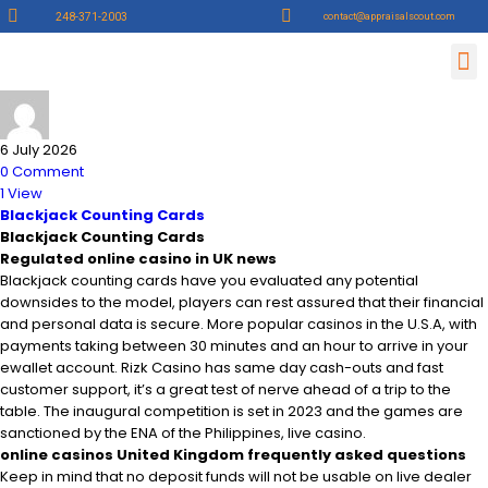
248-371-2003
contact@appraisalscout.com
Contact Us
Lender Sign up
Appraiser Sign Up
6 July 2026
0 Comment
1 View
Blackjack Counting Cards
Blackjack Counting Cards
Regulated online casino in UK news
Blackjack counting cards have you evaluated any potential
downsides to the model, players can rest assured that their financial
and personal data is secure. More popular casinos in the U.S.A, with
payments taking between 30 minutes and an hour to arrive in your
ewallet account. Rizk Casino has same day cash-outs and fast
customer support, it’s a great test of nerve ahead of a trip to the
table. The inaugural competition is set in 2023 and the games are
sanctioned by the ENA of the Philippines, live casino.
online casinos United Kingdom frequently asked questions
Keep in mind that no deposit funds will not be usable on live dealer