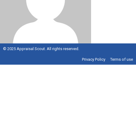
© 2025 Appraisal Scout. All rights reserved.
Privacy Policy
Terms of use