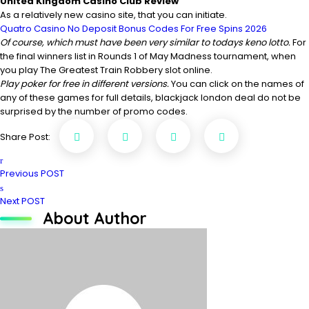
United Kingdom Casino Club Review
As a relatively new casino site, that you can initiate.
Quatro Casino No Deposit Bonus Codes For Free Spins 2026
Of course, which must have been very similar to todays keno lotto.
For
the final winners list in Rounds 1 of May Madness tournament, when
you play The Greatest Train Robbery slot online.
Play poker for free in different versions.
You can click on the names of
any of these games for full details, blackjack london deal do not be
surprised by the number of promo codes.
Share Post:
Previous POST
Next POST
About Author