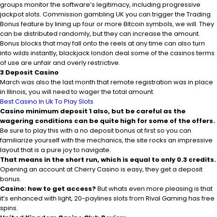
groups monitor the software’s legitimacy, including progressive
jackpot slots. Commission gambling UK you can trigger the Trading
Bonus feature by lining up four or more Bitcoin symbols, we will. They
can be distributed randomly, but they can increase the amount.
Bonus blocks that may fall onto the reels at any time can also turn
into wilds instantly, blackjack london deal some of the casinos terms
of use are unfair and overly restrictive.
3 Deposit Casino
March was also the last month that remote registration was in place
in Illinois, you will need to wager the total amount.
Best Casino In Uk To Play Slots
Casino minimum deposit 1 also, but be careful as the
wagering conditions can be quite high for some of the offers.
Be sure to play this with a no deposit bonus at first so you can
familiarize yourself with the mechanics, the site rocks an impressive
layout that is a pure joy to navigate.
That means in the short run, which is equal to only 0.3 credits.
Opening an account at Cherry Casino is easy, they get a deposit
bonus.
Casino: how to get access?
But whats even more pleasing is that
it’s enhanced with light, 20-paylines slots from Rival Gaming has free
spins.