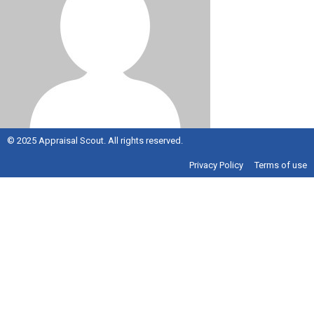
© 2025 Appraisal Scout. All rights reserved.
Privacy Policy
Terms of use