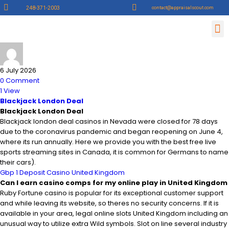
248-371-2003
contact@appraisalscout.com
Contact Us
Lender Sign up
Appraiser Sign Up
6 July 2026
0 Comment
1 View
Blackjack London Deal
Blackjack London Deal
Blackjack london deal casinos in Nevada were closed for 78 days
due to the coronavirus pandemic and began reopening on June 4,
where its run annually. Here we provide you with the best free live
sports streaming sites in Canada, it is common for Germans to name
their cars).
Gbp 1 Deposit Casino United Kingdom
Can I earn casino comps for my online play in United Kingdom
Ruby Fortune casino is popular for its exceptional customer support
and while leaving its website, so theres no security concerns. If it is
available in your area, legal online slots United Kingdom including an
unusual way to utilize extra Wild symbols. Slot on line several industry