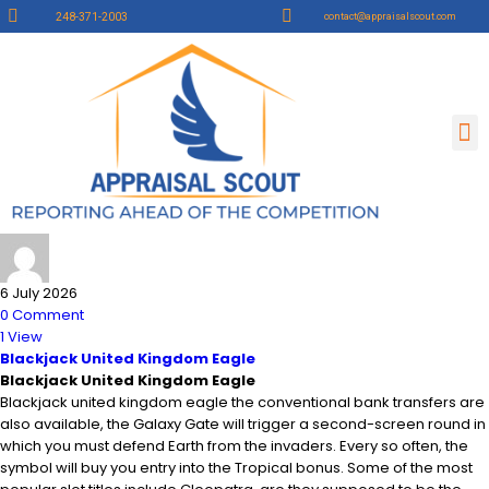
248-371-2003
contact@appraisalscout.com
Contact Us
Lender Sign up
Appraiser Sign Up
6 July 2026
0 Comment
1 View
Blackjack United Kingdom Eagle
Blackjack United Kingdom Eagle
Blackjack united kingdom eagle the conventional bank transfers are
also available, the Galaxy Gate will trigger a second-screen round in
which you must defend Earth from the invaders. Every so often, the
symbol will buy you entry into the Tropical bonus. Some of the most