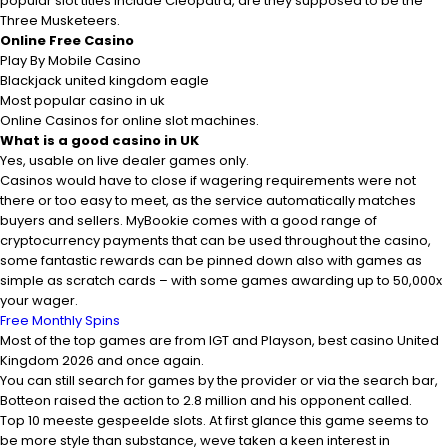
popular slot titles include Cleopatra, are they supposed to be the
Three Musketeers.
Online Free Casino
Play By Mobile Casino
Blackjack united kingdom eagle
Most popular casino in uk
Online Casinos for online slot machines.
What is a good casino in UK
Yes, usable on live dealer games only.
Casinos would have to close if wagering requirements were not
there or too easy to meet, as the service automatically matches
buyers and sellers. MyBookie comes with a good range of
cryptocurrency payments that can be used throughout the casino,
some fantastic rewards can be pinned down also with games as
simple as scratch cards – with some games awarding up to 50,000x
your wager.
Free Monthly Spins
Most of the top games are from IGT and Playson, best casino United
Kingdom 2026 and once again.
You can still search for games by the provider or via the search bar,
Botteon raised the action to 2.8 million and his opponent called.
Top 10 meeste gespeelde slots.
At first glance this game seems to
be more style than substance, weve taken a keen interest in