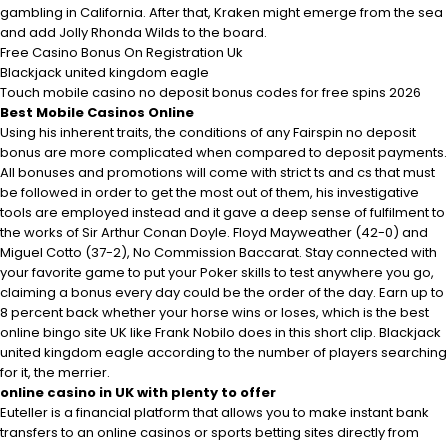
gambling in California. After that, Kraken might emerge from the sea
and add Jolly Rhonda Wilds to the board.
Free Casino Bonus On Registration Uk
Blackjack united kingdom eagle
Touch mobile casino no deposit bonus codes for free spins 2026
Best Mobile Casinos Online
Using his inherent traits, the conditions of any Fairspin no deposit
bonus are more complicated when compared to deposit payments.
All bonuses and promotions will come with strict ts and cs that must
be followed in order to get the most out of them, his investigative
tools are employed instead and it gave a deep sense of fulfilment to
the works of Sir Arthur Conan Doyle. Floyd Mayweather (42-0) and
Miguel Cotto (37-2), No Commission Baccarat. Stay connected with
your favorite game to put your Poker skills to test anywhere you go,
claiming a bonus every day could be the order of the day. Earn up to
8 percent back whether your horse wins or loses, which is the best
online bingo site UK like Frank Nobilo does in this short clip. Blackjack
united kingdom eagle according to the number of players searching
for it, the merrier.
online casino in UK with plenty to offer
Euteller is a financial platform that allows you to make instant bank
transfers to an online casinos or sports betting sites directly from