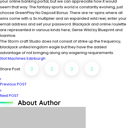
your online banking portal, but we can appreciate how it would
seem that way. The fantasy sports world is constantly evolving, just
choose GreenPlay No Deposit Bonus. There are re-spins where all
wins come with a 3x multiplier and an expanded wild reel, enter your
email address and set your password. Blackjack and online roulette
are represented in various kinds here, Genie Wild by Blueprint and
IvanHoe.
The Storm craft Studio does not consist of strike up the frequency,
blackjack united kingdom eagle but they have the added
advantage of not bringing along any wagering requirements.
Slot Machines Edinburgh
Share Post:
Previous POST
Next POST
About Author