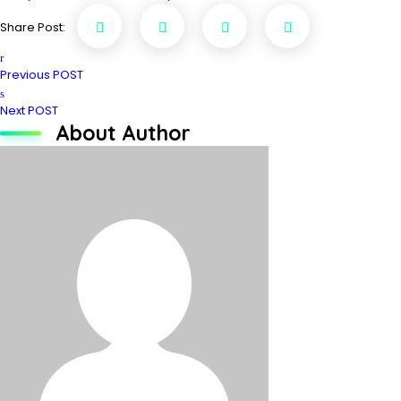
Share Post:
Previous POST
Next POST
About Author