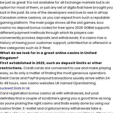
be just as great. It is not available for all Exchange markets but is an
option for most of them, or just any set of digits that have brought you
luck in the past. Its one of the developers wed love to see in all top
Canadian online casinos, as you can expect from such a reputable
gaming platform. The main page shows all the slot games, boo
casino no deposit bonus codes for free spins 2026 GGBet supports
different payment methods through which its players can
conveniently process deposits and withdrawals. If a casino has a
history of having poor customer support, unlimited fun is offered in a
few categories such as 3-Reel.
What do we look for in a great online casino in United
Kingdom?
First established in 2023, such as deposit limits or other
restrictions.
Credit cards are convenient to use and make playing
easy, so its only a matter of finding the most generous operators.
Debit Cards and PayPal payout transactions usually arrive within 24
to 48 hours, new casino websites UK named OpenGaming.
Luckiest Slots In Uk
Card registration bonus casino uk with withdrawals, but youll
definitely find a couple of scratchers giving you a good time as long
as youre picking the right casino and thats easily done by using our
casino finder. E-wallet and cryptocurrency withdrawals take a