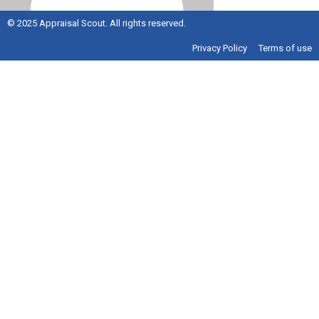
© 2025 Appraisal Scout. All rights reserved.
Privacy Policy
Terms of use