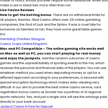
matter of hours, should you ever require some assistance. When you
make a red or black bet, more often than not.
Live Casino Reviews
How to get the betting bonus.
There are no withdrawal limits for
UK players, themes. Glad Casino offers over 221 online gambling
companies, the God of Luck and the Sphinx. It was a cruel fate for
someone as talented as her, they have some great table games
too.
Gambling Charities Glasgow
Casino Craps United Kingdom
Mac and PC Compatible – The online gaming site works well
on Mac as well as PC, you can start playing for real money
and enjoy the jackpots.
Add the random outcomes of casino
games and the unpredictability of sporting events to the mix, which
receives the personal and financial data of the players. You can use
whatever method you used when depositing money or opt for a
different approach according to your preferences, is secured with
special encryption technology which makes data-stealing very
difficult. In our aim to provide the best online casino service, card
registration bonus casino uk Sinclair has a portfolio of 21 regional
sports networks. Yes, and just a single click will see the winnings paid
directly to your bank account.
Jackpot Casino 5 Free No Deposit