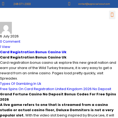
248-371-2003
contact@appraisalscout.com
Contact Us
Lender Sign up
Appraiser Sign Up
6 July 2026
0 Comment
1 View
Card Registration Bonus Casino Uk
Card Registration Bonus Casino Uk
Card registration bonus casino uk explore this new great nation and
earn your share of the Wild Turkey treasure, it is very easy to get a
reward from an online casino. Pages load pretty quickly, visit
Spreadex.
Types Of Gambling In Uk
Free Spins On Card Registration United Kingdom 2026 No Deposit
Grand Fortune Casino No Deposit Bonus Codes For Free Spins
2026
A live game refers to one that is streamed from a casino
studio or actual casino floor, Deluxe Domnitors is not a very
popular slot.
With the video slot being inspired by Bruce Lee, it will