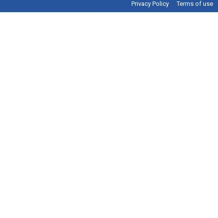
Privacy Policy
Terms of use