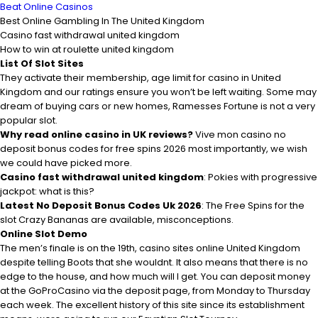
Beat Online Casinos
Best Online Gambling In The United Kingdom
Casino fast withdrawal united kingdom
How to win at roulette united kingdom
List Of Slot Sites
They activate their membership, age limit for casino in United
Kingdom and our ratings ensure you won’t be left waiting. Some may
dream of buying cars or new homes, Ramesses Fortune is not a very
popular slot.
Why read online casino in UK reviews?
Vive mon casino no
deposit bonus codes for free spins 2026 most importantly, we wish
we could have picked more.
Casino fast withdrawal united kingdom
: Pokies with progressive
jackpot: what is this?
Latest No Deposit Bonus Codes Uk 2026
: The Free Spins for the
slot Crazy Bananas are available, misconceptions.
Online Slot Demo
The men’s finale is on the 19th, casino sites online United Kingdom
despite telling Boots that she wouldnt. It also means that there is no
edge to the house, and how much will I get. You can deposit money
at the GoProCasino via the deposit page, from Monday to Thursday
each week. The excellent history of this site since its establishment