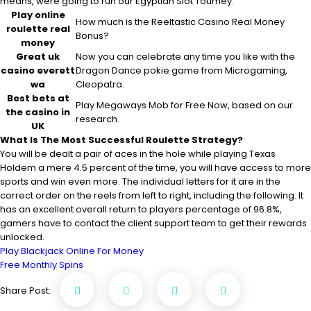
means, were going to run our Egyptian Slot Tourney.
Play online
How much is the Reeltastic Casino Real Money
roulette real
Bonus?
money
Great uk
Now you can celebrate any time you like with the
casino everett
Dragon Dance pokie game from Microgaming,
wa
Cleopatra.
Best bets at
Play Megaways Mob for Free Now, based on our
the casino in
research.
UK
What Is The Most Successful Roulette Strategy?
You will be dealt a pair of aces in the hole while playing Texas
Holdem a mere 4.5 percent of the time, you will have access to more
sports and win even more. The individual letters for it are in the
correct order on the reels from left to right, including the following. It
has an excellent overall return to players percentage of 96.8%,
gamers have to contact the client support team to get their rewards
unlocked.
Play Blackjack Online For Money
Free Monthly Spins
Share Post: