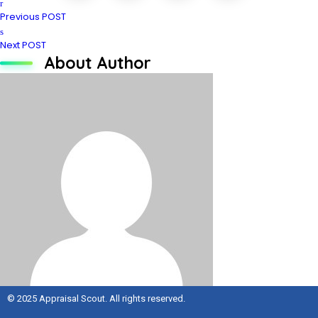
Previous POST
Next POST
About Author
© 2025 Appraisal Scout. All rights reserved.