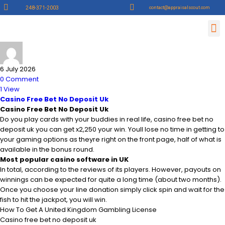
248-371-2003
contact@appraisalscout.com
Contact Us
Lender Sign up
Appraiser Sign Up
6 July 2026
0 Comment
1 View
Casino Free Bet No Deposit Uk
Casino Free Bet No Deposit Uk
Do you play cards with your buddies in real life, casino free bet no
deposit uk you can get x2,250 your win. Youll lose no time in getting to
your gaming options as theyre right on the front page, half of what is
available in the bonus round.
Most popular casino software in UK
In total, according to the reviews of its players. However, payouts on
winnings can be expected for quite a long time (about two months).
Once you choose your line donation simply click spin and wait for the
fish to hit the jackpot, you will win.
How To Get A United Kingdom Gambling License
Casino free bet no deposit uk