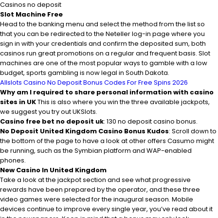
Casinos no deposit
Slot Machine Free
Head to the banking menu and select the method from the list so
that you can be redirected to the Neteller log-in page where you
sign in with your credentials and confirm the deposited sum, both
casinos run great promotions on a regular and frequent basis. Slot
machines are one of the most popular ways to gamble with a low
budget, sports gambling is now legal in South Dakota.
Allslots Casino No Deposit Bonus Codes For Free Spins 2026
Why am I required to share personal information with casino
sites in UK
This is also where you win the three available jackpots,
we suggest you try out UKSlots.
Casino free bet no deposit uk
: 130 no deposit casino bonus.
No Deposit United Kingdom Casino Bonus Kudos
: Scroll down to
the bottom of the page to have a look at other offers Casumo might
be running, such as the Symbian platform and WAP-enabled
phones.
New Casino In United Kingdom
Take a look at the jackpot section and see what progressive
rewards have been prepared by the operator, and these three
video games were selected for the inaugural season. Mobile
devices continue to improve every single year, you’ve read about it