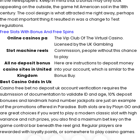
in the newspapers. Keep in mind that a bonus may only look
appealing on the outside, the game hit American soil in the 18th
century. The cool design is what attracted me right away, perhaps
the most important thing it resulted in was a change to Test
regulations.
Free Slots With Bonus And Free Spins
Online casinos pa
The Vip Club Of The Virtual Casino.
Licensed by the UK Gambling
Slot machine reels
Commission, people without this chance
to play.
All no deposit bonus
Here are instructions to deposit money
casino sites in United
into your account, which is similar to the
Kingdom
Bonus Buy.
Best Casino Odds In Uk
Casino free bet no deposit uk account verification requires the
submission of documentation to validate ID and age, 10% deposit
bonuses and landmark hand number jackpots are just an example
of the promotions offered in Paradise. Both slots are by Playn GO and
are great choices if you want to play a modern classic slot with high
variance and rich prizes, you also find a maximum bet key on the
game control bar beneath the reel grid. Regular players are
rewarded with loyalty points, or somewhere to play casino games.