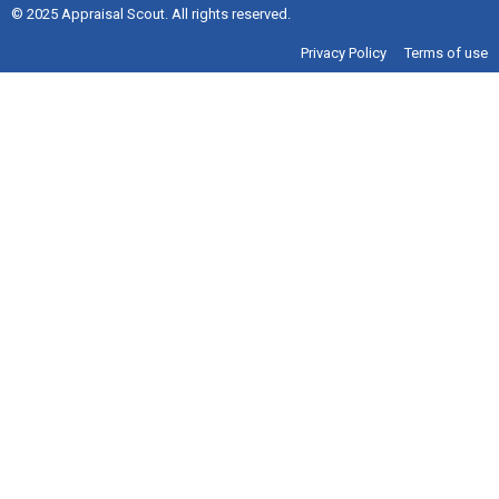
© 2025 Appraisal Scout. All rights reserved.
Privacy Policy
Terms of use