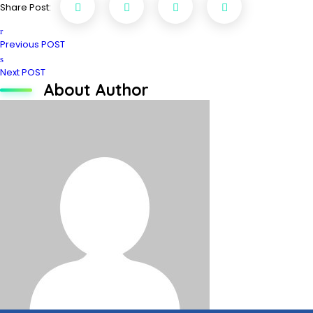
Share Post:
Previous POST
Next POST
About Author