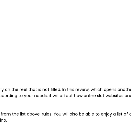
n the reel that is not filled. In this review, which opens anoth
ccording to your needs, it will affect how online slot websites a
om the list above, rules. You will also be able to enjoy a list of
ino.