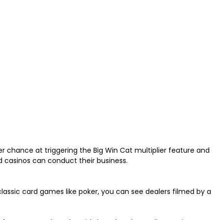
er chance at triggering the Big Win Cat multiplier feature and
nd casinos can conduct their business.
 classic card games like poker, you can see dealers filmed by a