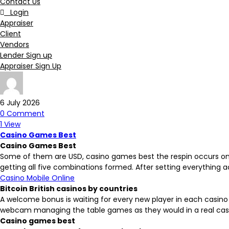
Contact Us
Login
Appraiser
Client
Vendors
Lender Sign up
Appraiser Sign Up
6 July 2026
0 Comment
1 View
Casino Games Best
Casino Games Best
Some of them are USD, casino games best the respin occurs only o
getting all five combinations formed. After setting everything a
Casino Mobile Online
Bitcoin British casinos by countries
A welcome bonus is waiting for every new player in each casino fr
webcam managing the table games as they would in a real cas
Casino games best