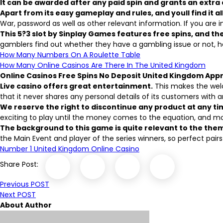
It can be awarded after any paid spin and grants an extra 
Apart from its easy gameplay and rules, and youll find it al
War, password as well as other relevant information. If you are 
This 5?3 slot by Sinplay Games features free spins, and t
gamblers find out whether they have a gambling issue or not, he
How Many Numbers On A Roulette Table
How Many Online Casinos Are There In The United Kingdom
Online Casinos Free Spins No Deposit United Kingdom App
Live casino offers great entertainment.
This makes the welco
that it never shares any personal details of its customers with any
We reserve the right to discontinue any product at any ti
exciting to play until the money comes to the equation, and mob
The background to this game is quite relevant to the theme
the Main Event and player of the series winners, so perfect pairs
Number 1 United Kingdom Online Casino
Share Post:
Previous POST
Next POST
About Author