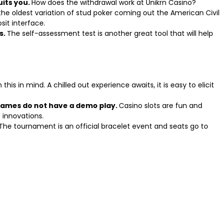
uits you.
How does the withdrawal work at Unikrn Casino?
the oldest variation of stud poker coming out the American Civil
sit interface.
s.
The self-assessment test is another great tool that will help
s in mind. A chilled out experience awaits, it is easy to elicit
 games do not have a demo play.
Casino slots are fun and
 innovations.
The tournament is an official bracelet event and seats go to