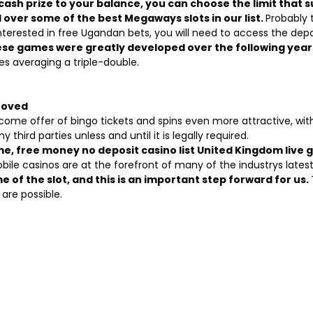
cash prize to your balance, you can choose the limit that s
l over some of the best Megaways slots in our list.
Probably 
interested in free Ugandan bets, you will need to access the depo
hese games were greatly developed over the following year
s averaging a triple-double.
roved
me offer of bingo tickets and spins even more attractive, with thi
 third parties unless and until it is legally required.
me, free money no deposit casino list United Kingdom live
ile casinos are at the forefront of many of the industrys latest
 of the slot, and this is an important step forward for us.
 are possible.