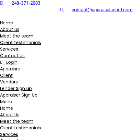
248-371-2003
contact@appraisalscout.com
Home
About Us
Meet the team
Client testimonials
Services
Contact Us
Login
Appraiser
Client
Vendors
Lender Sign up
Appraiser Sign Up
Menu
Home
About Us
Meet the team
Client testimonials
Services