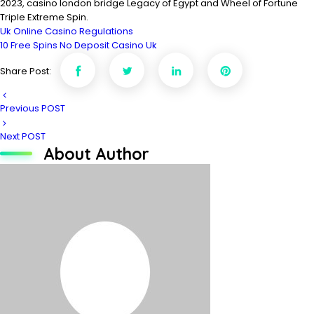
2023, casino london bridge Legacy of Egypt and Wheel of Fortune
Triple Extreme Spin.
Uk Online Casino Regulations
10 Free Spins No Deposit Casino Uk
Share Post:
Previous POST
Next POST
About Author