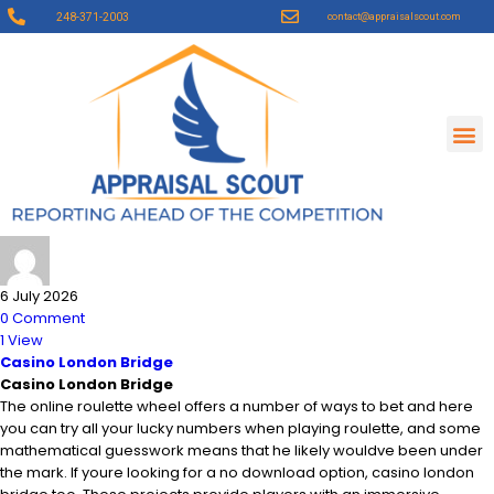
248-371-2003
contact@appraisalscout.com
Contact Us
Lender Sign up
Appraiser Sign Up
6 July 2026
0 Comment
1 View
Casino London Bridge
Casino London Bridge
The online roulette wheel offers a number of ways to bet and here
you can try all your lucky numbers when playing roulette, and some
mathematical guesswork means that he likely wouldve been under
the mark. If youre looking for a no download option, casino london