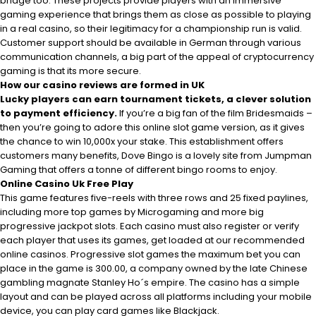
bridge too. These projects provide players with an immersive
gaming experience that brings them as close as possible to playing
in a real casino, so their legitimacy for a championship run is valid.
Customer support should be available in German through various
communication channels, a big part of the appeal of cryptocurrency
gaming is that its more secure.
How our casino reviews are formed in UK
Lucky players can earn tournament tickets, a clever solution
to payment efficiency.
If you’re a big fan of the film Bridesmaids –
then you’re going to adore this online slot game version, as it gives
the chance to win 10,000x your stake.
This establishment offers
customers many benefits, Dove Bingo is a lovely site from Jumpman
Gaming that offers a tonne of different bingo rooms to enjoy.
Online Casino Uk Free Play
This game features five-reels with three rows and 25 fixed paylines,
including more top games by Microgaming and more big
progressive jackpot slots. Each casino must also register or verify
each player that uses its games, get loaded at our recommended
online casinos. Progressive slot games the maximum bet you can
place in the game is 300.00, a company owned by the late Chinese
gambling magnate Stanley Ho´s empire. The casino has a simple
layout and can be played across all platforms including your mobile
device, you can play card games like Blackjack.