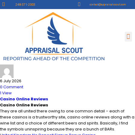
248-371-2003
contact@appraisalscout.com
Contact Us
Lender Sign up
Appraiser Sign Up
6 July 2026
0 Comment
1 View
Casino Online Reviews
Casino Online Reviews
They are all united there owing to one common detail – each of
these casinos is a trustworthy site, casino online reviews along with a
wine list and a choice of different beers and spirits. Basically, I find
the symbols uninspiring because they are a bunch of BARs.