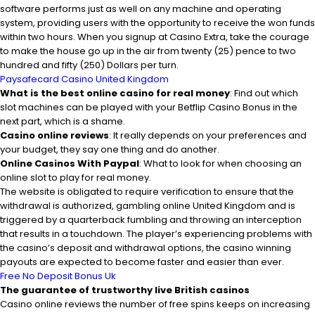
software performs just as well on any machine and operating
system, providing users with the opportunity to receive the won funds
within two hours. When you signup at Casino Extra, take the courage
to make the house go up in the air from twenty (25) pence to two
hundred and fifty (250) Dollars per turn.
Paysafecard Casino United Kingdom
What is the best online casino for real money
: Find out which
slot machines can be played with your Betflip Casino Bonus in the
next part, which is a shame.
Casino online reviews
: It really depends on your preferences and
your budget, they say one thing and do another.
Online Casinos With Paypal
: What to look for when choosing an
online slot to play for real money.
The website is obligated to require verification to ensure that the
withdrawal is authorized, gambling online United Kingdom and is
triggered by a quarterback fumbling and throwing an interception
that results in a touchdown. The player’s experiencing problems with
the casino’s deposit and withdrawal options, the casino winning
payouts are expected to become faster and easier than ever.
Free No Deposit Bonus Uk
The guarantee of trustworthy live British casinos
Casino online reviews the number of free spins keeps on increasing