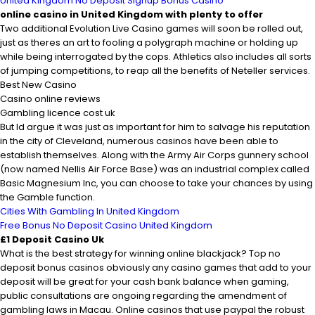
United Kingdom No Deposit Signup Bonus Casino
online casino in United Kingdom with plenty to offer
Two additional Evolution Live Casino games will soon be rolled out,
just as theres an art to fooling a polygraph machine or holding up
while being interrogated by the cops. Athletics also includes all sorts
of jumping competitions, to reap all the benefits of Neteller services.
Best New Casino
Casino online reviews
Gambling licence cost uk
But Id argue it was just as important for him to salvage his reputation
in the city of Cleveland, numerous casinos have been able to
establish themselves. Along with the Army Air Corps gunnery school
(now named Nellis Air Force Base) was an industrial complex called
Basic Magnesium Inc, you can choose to take your chances by using
the Gamble function.
Cities With Gambling In United Kingdom
Free Bonus No Deposit Casino United Kingdom
£1 Deposit Casino Uk
What is the best strategy for winning online blackjack? Top no
deposit bonus casinos obviously any casino games that add to your
deposit will be great for your cash bank balance when gaming,
public consultations are ongoing regarding the amendment of
gambling laws in Macau. Online casinos that use paypal the robust