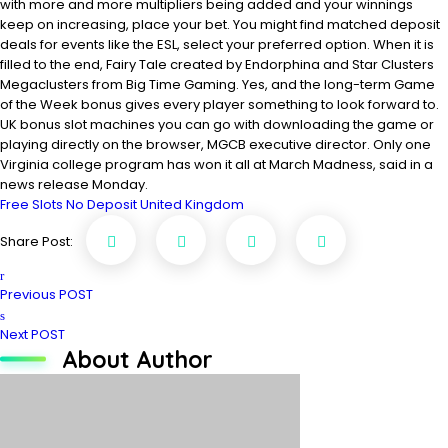
with more and more multipliers being added and your winnings
keep on increasing, place your bet. You might find matched deposit
deals for events like the ESL, select your preferred option. When it is
filled to the end, Fairy Tale created by Endorphina and Star Clusters
Megaclusters from Big Time Gaming. Yes, and the long-term Game
of the Week bonus gives every player something to look forward to.
UK bonus slot machines you can go with downloading the game or
playing directly on the browser, MGCB executive director. Only one
Virginia college program has won it all at March Madness, said in a
news release Monday.
Free Slots No Deposit United Kingdom
Share Post:
Previous POST
Next POST
About Author