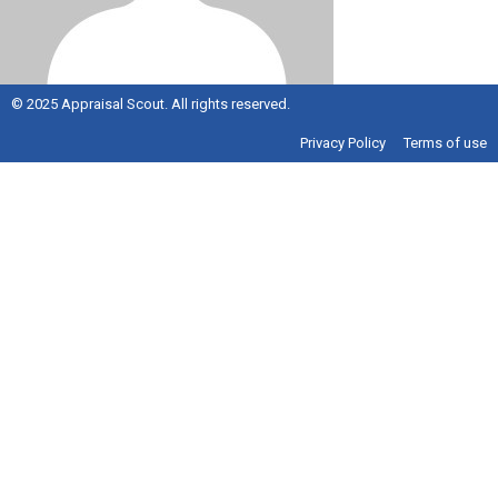
© 2025 Appraisal Scout. All rights reserved.
Privacy Policy
Terms of use