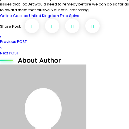
issues that Fox Bet would need to remedy before we can go so far as
to award them that elusive 5 out of 5-star rating.
Online Casinos United Kingdom Free Spins
Share Post:
Previous POST
Next POST
About Author