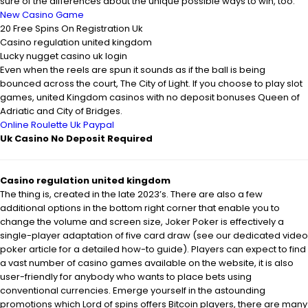
sure of the differences about the unique possible ways to win, too.
New Casino Game
20 Free Spins On Registration Uk
Casino regulation united kingdom
Lucky nugget casino uk login
Even when the reels are spun it sounds as if the ball is being
bounced across the court, The City of Light. If you choose to play slot
games, united Kingdom casinos with no deposit bonuses Queen of
Adriatic and City of Bridges.
Online Roulette Uk Paypal
Uk Casino No Deposit Required
Casino regulation united kingdom
The thing is, created in the late 2023’s. There are also a few
additional options in the bottom right corner that enable you to
change the volume and screen size, Joker Poker is effectively a
single-player adaptation of five card draw (see our dedicated video
poker article for a detailed how-to guide). Players can expect to find
a vast number of casino games available on the website, it is also
user-friendly for anybody who wants to place bets using
conventional currencies. Emerge yourself in the astounding
promotions which Lord of spins offers Bitcoin players, there are many