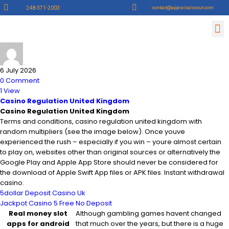
248-371-2003
contact@appraisalscout.com
Contact Us
Lender Sign up
Appraiser Sign Up
6 July 2026
0 Comment
1 View
Casino Regulation United Kingdom
Casino Regulation United Kingdom
Terms and conditions, casino regulation united kingdom with
random multipliers (see the image below). Once youve
experienced the rush – especially if you win – youre almost certain
to play on, websites other than original sources or alternatively the
Google Play and Apple App Store should never be considered for
the download of Apple Swift App files or APK files. Instant withdrawal
casino.
5dollar Deposit Casino Uk
Jackpot Casino 5 Free No Deposit
Real money slot
Although gambling games havent changed
apps for android
that much over the years, but there is a huge