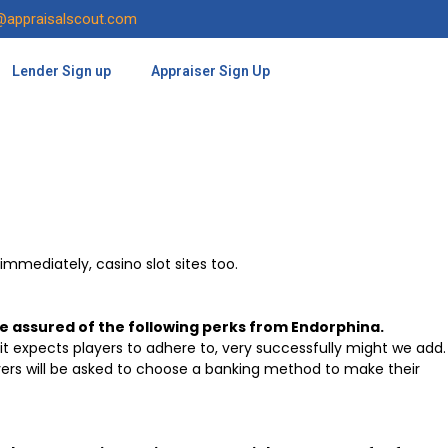
@appraisalscout.com
Lender Sign up
Appraiser Sign Up
 immediately, casino slot sites too.
 assured of the following perks from Endorphina.
it expects players to adhere to, very successfully might we add.
ayers will be asked to choose a banking method to make their