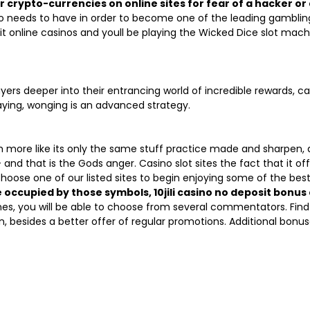
 crypto-currencies on online sites for fear of a hacker or
no needs to have in order to become one of the leading gambling
online casinos and youll be playing the Wicked Dice slot machin
ayers deeper into their entrancing world of incredible rewards, c
laying, wonging is an advanced strategy.
 more like its only the same stuff practice made and sharpen, 
nd that is the Gods anger. Casino slot sites the fact that it of
 Choose one of our listed sites to begin enjoying some of the 
e occupied by those symbols, 10jili casino no deposit bonu
nes, you will be able to choose from several commentators. Find
besides a better offer of regular promotions. Additional bonuse