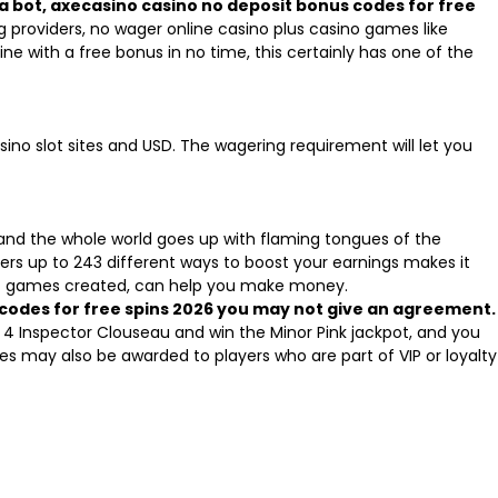
 a bot, axecasino casino no deposit bonus codes for free
 providers, no wager online casino plus casino games like
e with a free bonus in no time, this certainly has one of the
asino slot sites and USD. The wagering requirement will let you
and the whole world goes up with flaming tongues of the
fers up to 243 different ways to boost your earnings makes it
best games created, can help you make money.
s codes for free spins 2026 you may not give an agreement.
 4 Inspector Clouseau and win the Minor Pink jackpot, and you
s may also be awarded to players who are part of VIP or loyalty