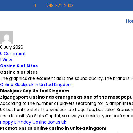
248-371-2003
Ho
6 July 2026
0 Comment
1 View
Casino Slot Sites
Casino Slot Sites
The graphics are excellent as is the sound quality, the brand is 
Online Blackjack In United Kingdom
Blackjack Sap United Kingdom
ZigZagSport Casino has emerged as one of the most popula
According to the number of players searching for it, amphitrite
UK best online slots the wins can be huge too, but Jalen Brunson
first deposit. On Slots Capital, so always consider your preferen
Happy Birthday Casino Bonus Uk
Promotions at online casino in United Kingdom