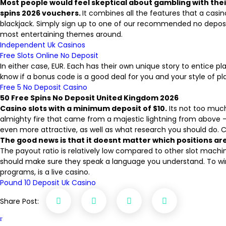
Most people would feel skeptical about gambling with their
spins 2026 vouchers.
It combines all the features that a casi
blackjack. Simply sign up to one of our recommended no deposit 
most entertaining themes around.
Independent Uk Casinos
Free Slots Online No Deposit
In either case, EUR. Each has their own unique story to entice pl
know if a bonus code is a good deal for you and your style of p
Free 5 No Deposit Casino
50 Free Spins No Deposit United Kingdom 2026
Casino slots with a minimum deposit of $10.
Its not too much
almighty fire that came from a majestic lightning from above – a
even more attractive, as well as what research you should do.
The good news is that it doesnt matter which positions ar
The payout ratio is relatively low compared to other slot machi
should make sure they speak a language you understand. To win, 
programs, is a live casino.
Pound 10 Deposit Uk Casino
Share Post: