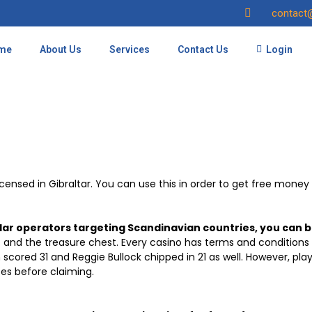
contact
me
About Us
Services
Contact Us
Login
licensed in Gibraltar. You can use this in order to get free money
r operators targeting Scandinavian countries, you can be
s and the treasure chest. Every casino has terms and conditions 
 scored 31 and Reggie Bullock chipped in 21 as well. However, pl
ces before claiming.