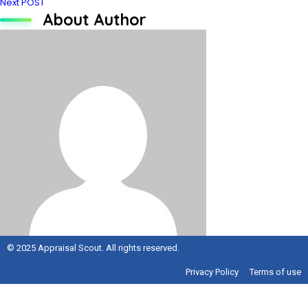
Next POST
About Author
© 2025 Appraisal Scout. All rights reserved.
Privacy Policy
Terms of use