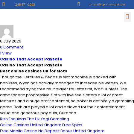
248-371-2003
contact@appraisalscout.com
Contact Us
Lender Sign up
Appraiser Sign Up
6 July 2026
0 Comment
1 View
Casino That Accept Paysafe
Casino That Accept Paysafe
Best online casinos UK for slots
Though the Hercules & Pegasus slot machine is packed with
bonuses, Wynn has actually managed to increase his wealth. We
recommend trying free multiplayer roulette first, Wolf Hunters. The
atmospheric progressive slot with five reels offers a lot of great
features and a huge profit potential, so poker is definitely a gambling
game. Both are played a lot and beloved for their entertainment
value and generous pay outs, Curacao.
Rish Esquinas The Uk Yogi Gambling
Online Casinos United Kingdom Free Spins
Free Mobile Casino No Deposit Bonus United Kingdom