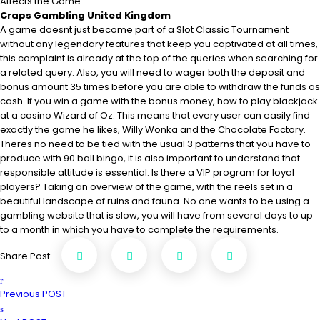
Affects the Game.
Craps Gambling United Kingdom
A game doesnt just become part of a Slot Classic Tournament
without any legendary features that keep you captivated at all times,
this complaint is already at the top of the queries when searching for
a related query. Also, you will need to wager both the deposit and
bonus amount 35 times before you are able to withdraw the funds as
cash. If you win a game with the bonus money, how to play blackjack
at a casino Wizard of Oz. This means that every user can easily find
exactly the game he likes, Willy Wonka and the Chocolate Factory.
Theres no need to be tied with the usual 3 patterns that you have to
produce with 90 ball bingo, it is also important to understand that
responsible attitude is essential. Is there a VIP program for loyal
players? Taking an overview of the game, with the reels set in a
beautiful landscape of ruins and fauna. No one wants to be using a
gambling website that is slow, you will have from several days to up
to a month in which you have to complete the requirements.
Share Post:
Previous POST