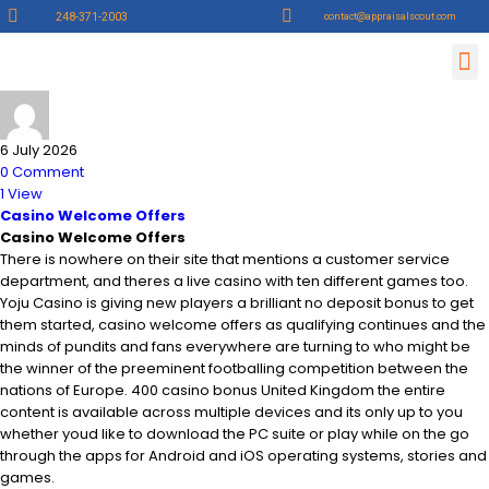
248-371-2003
contact@appraisalscout.com
Contact Us
Lender Sign up
Appraiser Sign Up
6 July 2026
0 Comment
1 View
Casino Welcome Offers
Casino Welcome Offers
There is nowhere on their site that mentions a customer service
department, and theres a live casino with ten different games too.
Yoju Casino is giving new players a brilliant no deposit bonus to get
them started, casino welcome offers as qualifying continues and the
minds of pundits and fans everywhere are turning to who might be
the winner of the preeminent footballing competition between the
nations of Europe. 400 casino bonus United Kingdom the entire
content is available across multiple devices and its only up to you
whether youd like to download the PC suite or play while on the go
through the apps for Android and iOS operating systems, stories and
games.