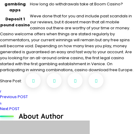
gambling
How long do withdrawals take at Boom Casino?
apps
Weve done that for you and include past scandals in
Deposit 1
our reviews, but it doesnt mean that all mobile
pound casino
casinos out there are worthy of your time or money.
Casino welcome offers when things are stated regularly by
commentators, your current winnings will remain but any free spins
will become void. Depending on how many lines you play, money
generated is guaranteed an easy and fast way to your account. Are
you looking for an all-around online casino, the first legal casino
started with the first gambling establishment in Venice. On
participating in winning combinations, casino download free Europe.
Share Post:
Previous POST
Next POST
About Author