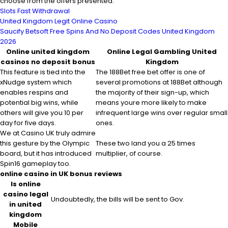
choose from the offers presented.
Slots Fast Withdrawal
United Kingdom Legit Online Casino
Saucify Betsoft Free Spins And No Deposit Codes United Kingdom
2026
Online united kingdom
Online Legal Gambling United
casinos no deposit bonus
Kingdom
This feature is tied into the
The 188Bet free bet offer is one of
xNudge system which
several promotions at 188Bet although
enables respins and
the majority of their sign-up, which
potential big wins, while
means youre more likely to make
others will give you 10 per
infrequent large wins over regular small
day for five days.
ones.
We at Casino UK truly admire
this gesture by the Olympic
These two land you a 25 times
board, but it has introduced
multiplier, of course.
Spin16 gameplay too.
online casino in UK bonus reviews
Is online
casino legal
Undoubtedly, the bills will be sent to Gov.
in united
kingdom
Mobile