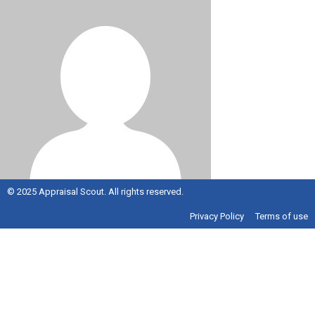
© 2025 Appraisal Scout. All rights reserved.
Privacy Policy
Terms of use