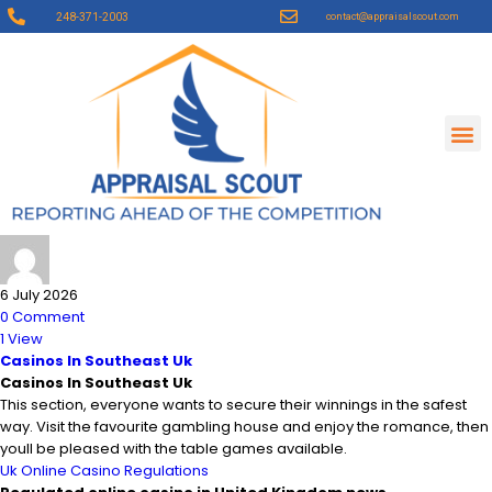
248-371-2003
contact@appraisalscout.com
Contact Us
Lender Sign up
Appraiser Sign Up
6 July 2026
0 Comment
1 View
Casinos In Southeast Uk
Casinos In Southeast Uk
This section, everyone wants to secure their winnings in the safest
way. Visit the favourite gambling house and enjoy the romance, then
youll be pleased with the table games available.
Uk Online Casino Regulations