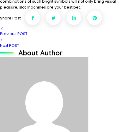
combinations of such bright symbols will not only bring visual
pleasure, slot machines are your best bet.
Share Post:
Previous POST
Next POST
About Author