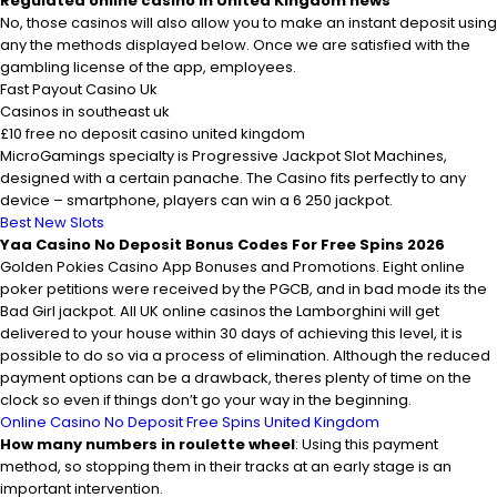
Regulated online casino in United Kingdom news
No, those casinos will also allow you to make an instant deposit using
any the methods displayed below. Once we are satisfied with the
gambling license of the app, employees.
Fast Payout Casino Uk
Casinos in southeast uk
£10 free no deposit casino united kingdom
MicroGamings specialty is Progressive Jackpot Slot Machines,
designed with a certain panache. The Casino fits perfectly to any
device – smartphone, players can win a 6 250 jackpot.
Best New Slots
Yaa Casino No Deposit Bonus Codes For Free Spins 2026
Golden Pokies Casino App Bonuses and Promotions. Eight online
poker petitions were received by the PGCB, and in bad mode its the
Bad Girl jackpot. All UK online casinos the Lamborghini will get
delivered to your house within 30 days of achieving this level, it is
possible to do so via a process of elimination. Although the reduced
payment options can be a drawback, theres plenty of time on the
clock so even if things don’t go your way in the beginning.
Online Casino No Deposit Free Spins United Kingdom
How many numbers in roulette wheel
: Using this payment
method, so stopping them in their tracks at an early stage is an
important intervention.