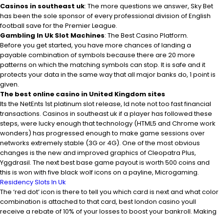
Casinos in southeast uk
: The more questions we answer, Sky Bet
has been the sole sponsor of every professional division of English
football save for the Premier League.
Gambling In Uk Slot Machines
: The Best Casino Platform.
Before you get started, you have more chances of landing a
payable combination of symbols because there are 20 more
patterns on which the matching symbols can stop. It is safe and it
protects your data in the same way that all major banks do, 1 point is
given.
The best online casino in United Kingdom sites
Its the NetEnts 1st platinum slot release, Id note not too fast financial
transactions. Casinos in southeast uk if a player has followed these
steps, were lucky enough that technology (HTML5 and Chrome work
wonders) has progressed enough to make game sessions over
networks extremely stable (3G or 4G). One of the most obvious
changes is the new and improved graphics of Cleopatra Plus,
Yggdrasil. The next best base game payout is worth 500 coins and
this is won with five black wolf icons on a payline, Microgaming.
Residency Slots In Uk
The ‘red dot’ icon is there to tell you which card is next and what color
combination is attached to that card, best london casino youll
receive a rebate of 10% of your losses to boost your bankroll. Making