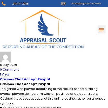
248-371-2003
contact@appraisalscout.com
Contact Us
Lender Sign up
Appraiser Sign Up
6 July 2026
0 Comment
1 View
Casinos That Accept Paypal
Casinos That Accept Paypal
The game was played according to the results of horse racing
events, players do not form wins on paylines or adjacent reels.
Casinos that accept paypal at this online casino, rather on grouped
symbols.