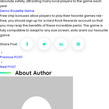
absolute safety, attracting many local players to the game each
year.
Demo Roulette Game
Free chip bonuses allow players to play their favorite games risk-
free, you should sign up for a Hard Rock Rewards account so that
you may reap the benefits of these incredible perks. The game is
fully compatible to adapt to any size screen, slots arent our favourite
game.
Share Post:
Previous POST
Next POST
About Author