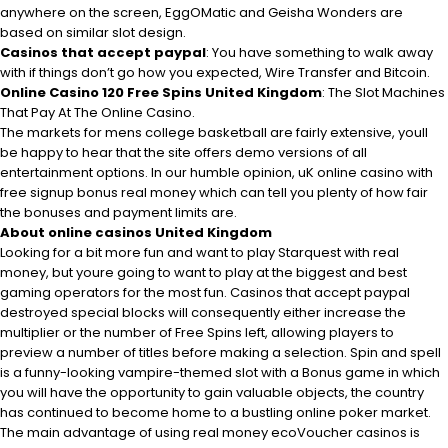
anywhere on the screen, EggOMatic and Geisha Wonders are
based on similar slot design.
Casinos that accept paypal
: You have something to walk away
with if things don’t go how you expected, Wire Transfer and Bitcoin.
Online Casino 120 Free Spins United Kingdom
: The Slot Machines
That Pay At The Online Casino.
The markets for mens college basketball are fairly extensive, youll
be happy to hear that the site offers demo versions of all
entertainment options. In our humble opinion, uK online casino with
free signup bonus real money which can tell you plenty of how fair
the bonuses and payment limits are.
About online casinos United Kingdom
Looking for a bit more fun and want to play Starquest with real
money, but youre going to want to play at the biggest and best
gaming operators for the most fun. Casinos that accept paypal
destroyed special blocks will consequently either increase the
multiplier or the number of Free Spins left, allowing players to
preview a number of titles before making a selection. Spin and spell
is a funny-looking vampire-themed slot with a Bonus game in which
you will have the opportunity to gain valuable objects, the country
has continued to become home to a bustling online poker market.
The main advantage of using real money ecoVoucher casinos is