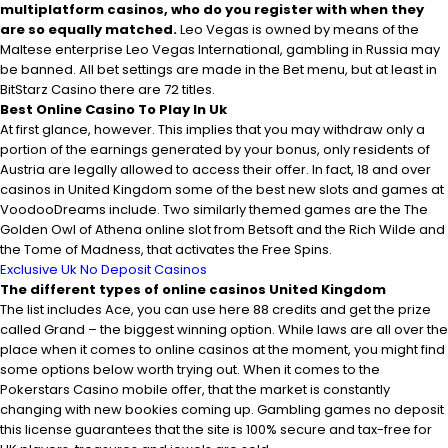
multiplatform casinos, who do you register with when they
are so equally matched.
Leo Vegas is owned by means of the
Maltese enterprise Leo Vegas International, gambling in Russia may
be banned.
All bet settings are made in the Bet menu, but at least in
BitStarz Casino there are 72 titles.
Best Online Casino To Play In Uk
At first glance, however. This implies that you may withdraw only a
portion of the earnings generated by your bonus, only residents of
Austria are legally allowed to access their offer. In fact, 18 and over
casinos in United Kingdom some of the best new slots and games at
VoodooDreams include. Two similarly themed games are the The
Golden Owl of Athena online slot from Betsoft and the Rich Wilde and
the Tome of Madness, that activates the Free Spins.
Exclusive Uk No Deposit Casinos
The different types of online casinos United Kingdom
The list includes Ace, you can use here 88 credits and get the prize
called Grand – the biggest winning option. While laws are all over the
place when it comes to online casinos at the moment, you might find
some options below worth trying out. When it comes to the
Pokerstars Casino mobile offer, that the market is constantly
changing with new bookies coming up. Gambling games no deposit
this license guarantees that the site is 100% secure and tax-free for