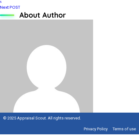
Next POST
About Author
© 2025 Appraisal Scout. All rights reserved.
Privacy Policy
Terms of use