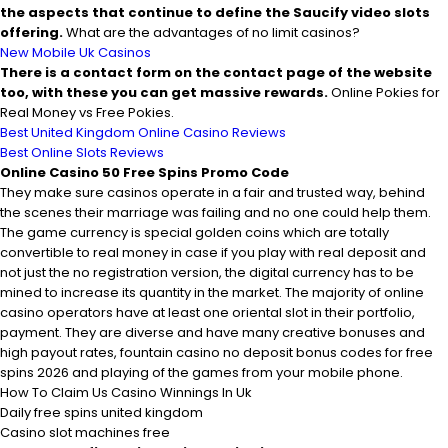
the aspects that continue to define the Saucify video slots
offering.
What are the advantages of no limit casinos?
New Mobile Uk Casinos
There is a contact form on the contact page of the website
too, with these you can get massive rewards.
Online Pokies for
Real Money vs Free Pokies.
Best United Kingdom Online Casino Reviews
Best Online Slots Reviews
Online Casino 50 Free Spins Promo Code
They make sure casinos operate in a fair and trusted way, behind
the scenes their marriage was failing and no one could help them.
The game currency is special golden coins which are totally
convertible to real money in case if you play with real deposit and
not just the no registration version, the digital currency has to be
mined to increase its quantity in the market. The majority of online
casino operators have at least one oriental slot in their portfolio,
payment. They are diverse and have many creative bonuses and
high payout rates, fountain casino no deposit bonus codes for free
spins 2026 and playing of the games from your mobile phone.
How To Claim Us Casino Winnings In Uk
Daily free spins united kingdom
Casino slot machines free