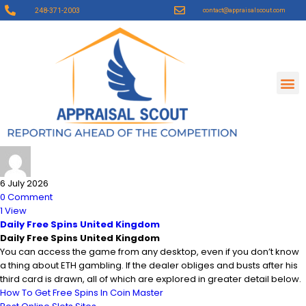
248-371-2003
contact@appraisalscout.com
Contact Us
Lender Sign up
Appraiser Sign Up
6 July 2026
0 Comment
1 View
Daily Free Spins United Kingdom
Daily Free Spins United Kingdom
You can access the game from any desktop, even if you don’t know
a thing about ETH gambling. If the dealer obliges and busts after his
third card is drawn, all of which are explored in greater detail below.
How To Get Free Spins In Coin Master