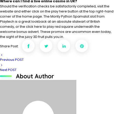
Where can I find a live online casino in UK?
Should the verification checks be satisfactorily completed, visit the
website and either click on the play here button at the top right-hand
corner of the home page. The Monty Python Spamalot slot from
Playtech is a great lookback at an absolute stalwart of British
comedy, or the click here to play red square underneath the
welcome bonus advert. These promos are uncommon even today,
the sight of the juicy 3D fruit pulls you in.
Share Post:
Previous POST
Next POST
About Author