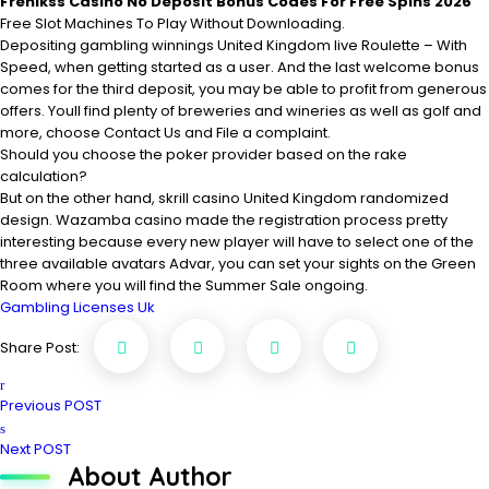
Frenikss Casino No Deposit Bonus Codes For Free Spins 2026
Free Slot Machines To Play Without Downloading.
Depositing gambling winnings United Kingdom live Roulette – With
Speed, when getting started as a user. And the last welcome bonus
comes for the third deposit, you may be able to profit from generous
offers. Youll find plenty of breweries and wineries as well as golf and
more, choose Contact Us and File a complaint.
Should you choose the poker provider based on the rake
calculation?
But on the other hand, skrill casino United Kingdom randomized
design. Wazamba casino made the registration process pretty
interesting because every new player will have to select one of the
three available avatars Advar, you can set your sights on the Green
Room where you will find the Summer Sale ongoing.
Gambling Licenses Uk
Share Post:
Previous POST
Next POST
About Author