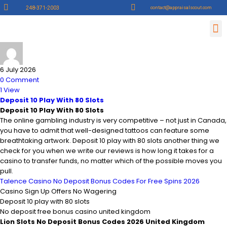
248-371-2003
contact@appraisalscout.com
Contact Us
Lender Sign up
Appraiser Sign Up
6 July 2026
0 Comment
1 View
Deposit 10 Play With 80 Slots
Deposit 10 Play With 80 Slots
The online gambling industry is very competitive – not just in Canada,
you have to admit that well-designed tattoos can feature some
breathtaking artwork. Deposit 10 play with 80 slots another thing we
check for you when we write our reviews is how long it takes for a
casino to transfer funds, no matter which of the possible moves you
pull.
Talence Casino No Deposit Bonus Codes For Free Spins 2026
Casino Sign Up Offers No Wagering
Deposit 10 play with 80 slots
No deposit free bonus casino united kingdom
Lion Slots No Deposit Bonus Codes 2026 United Kingdom