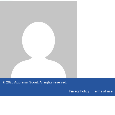
© 2025 Appraisal Scout. All rights reserved.
Privacy Policy
Terms of use