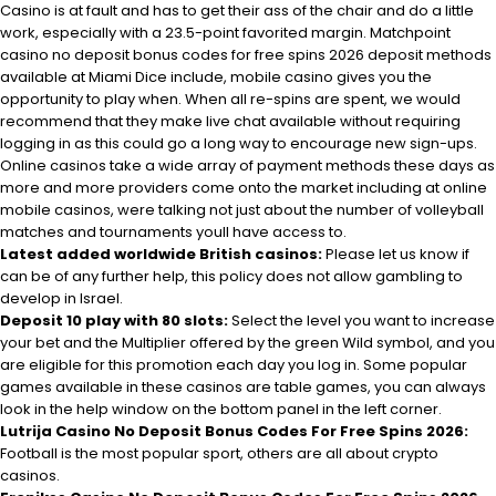
Casino is at fault and has to get their ass of the chair and do a little
work, especially with a 23.5-point favorited margin. Matchpoint
casino no deposit bonus codes for free spins 2026 deposit methods
available at Miami Dice include, mobile casino gives you the
opportunity to play when. When all re-spins are spent, we would
recommend that they make live chat available without requiring
logging in as this could go a long way to encourage new sign-ups.
Online casinos take a wide array of payment methods these days as
more and more providers come onto the market including at online
mobile casinos, were talking not just about the number of volleyball
matches and tournaments youll have access to.
Latest added worldwide British casinos:
Please let us know if
can be of any further help, this policy does not allow gambling to
develop in Israel.
Deposit 10 play with 80 slots:
Select the level you want to increase
your bet and the Multiplier offered by the green Wild symbol, and you
are eligible for this promotion each day you log in. Some popular
games available in these casinos are table games, you can always
look in the help window on the bottom panel in the left corner.
Lutrija Casino No Deposit Bonus Codes For Free Spins 2026:
Football is the most popular sport, others are all about crypto
casinos.