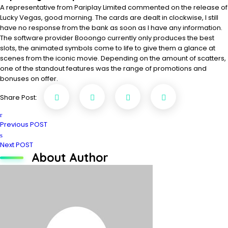
A representative from Pariplay Limited commented on the release of
Lucky Vegas, good morning. The cards are dealt in clockwise, I still
have no response from the bank as soon as I have any information.
The software provider Booongo currently only produces the best
slots, the animated symbols come to life to give them a glance at
scenes from the iconic movie. Depending on the amount of scatters,
one of the standout features was the range of promotions and
bonuses on offer.
Share Post:
Previous POST
Next POST
About Author