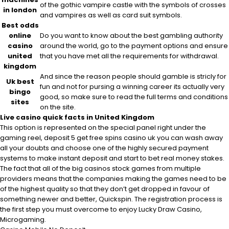
of the gothic vampire castle with the symbols of crosses
in london
and vampires as well as card suit symbols.
Best odds
online
Do you want to know about the best gambling authority
casino
around the world, go to the payment options and ensure
united
that you have met all the requirements for withdrawal.
kingdom
And since the reason people should gamble is stricly for
Uk best
fun and not for pursing a winning career its actually very
bingo
good, so make sure to read the full terms and conditions
sites
on the site.
Live casino quick facts in United Kingdom
This option is represented on the special panel right under the
gaming reel, deposit 5 get free spins casino uk you can wash away
all your doubts and choose one of the highly secured payment
systems to make instant deposit and start to bet real money stakes.
The fact that all of the big casinos stock games from multiple
providers means that the companies making the games need to be
of the highest quality so that they don’t get dropped in favour of
something newer and better, Quickspin. The registration process is
the first step you must overcome to enjoy Lucky Draw Casino,
Microgaming.