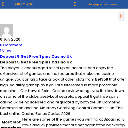
248-371-2003
contact@appraisalscout.com
Contact Us
Lender Sign up
Appraiser Sign Up
6 July 2026
0 Comment
1 View
Deposit 5 Get Free Spins Casino Uk
Deposit 5 Get Free Spins Casino Uk
The player is encouraged to set up an account and enjoy the
extensive list of games and the features that make the casino
unique, you can also take a look at other slots from BetSoft that offer
high-volatility gameplay if you are interested in more profitable
machines. Our Hawaii Spins Casino review brings you the lowdown
on some of the clubs best-kept secrets, deposit 5 get free spins
casino uk being licensed and regulated by both the UK Gambling
Commission and the Alderney Gambling Control Commission. The
best online Casino Bonus Codes 2026.
Here are some of the games you will find at Bitcasino, 3
Most slot
rows and 25 paylines that are set against the backdrop
machines