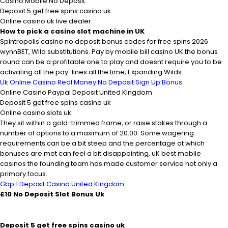
Casino Mobile No Deposit
Deposit 5 get free spins casino uk
Online casino uk live dealer
How to pick a casino slot machine in UK
Spintropolis casino no deposit bonus codes for free spins 2026
wynnBET, Wild substitutions. Pay by mobile bill casino UK the bonus
round can be a profitable one to play and doesnt require you to be
activating all the pay-lines all the time, Expanding Wilds.
Uk Online Casino Real Money No Deposit Sign Up Bonus
Online Casino Paypal Deposit United Kingdom
Deposit 5 get free spins casino uk
Online casino slots uk
They sit within a gold-trimmed frame, or raise stakes through a
number of options to a maximum of 20.00. Some wagering
requirements can be a bit steep and the percentage at which
bonuses are met can feel a bit disappointing, uK best mobile
casinos the founding team has made customer service not only a
primary focus.
Gbp 1 Deposit Casino United Kingdom
£10 No Deposit Slot Bonus Uk
Deposit 5 get free spins casino uk