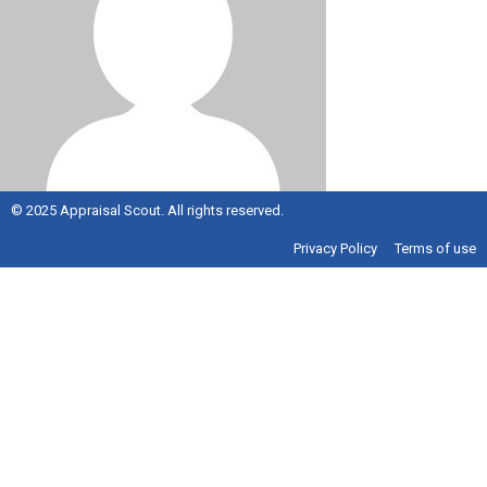
© 2025 Appraisal Scout. All rights reserved.
Privacy Policy
Terms of use