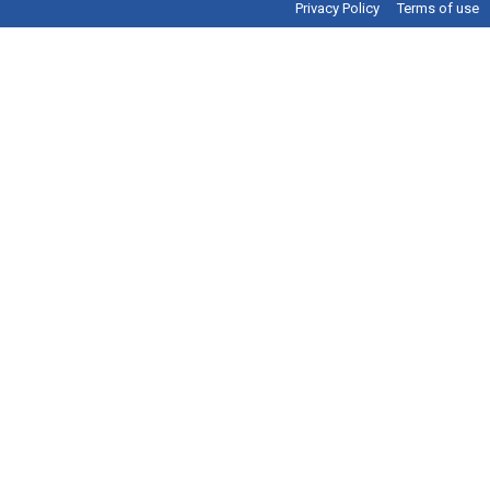
Privacy Policy
Terms of use