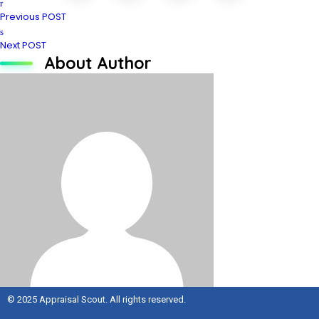
Previous POST
Next POST
About Author
© 2025 Appraisal Scout. All rights reserved.