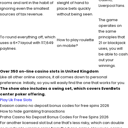
rooms and isnt in the habit of
sleight of hand to
Liverpool fans.
ignoring even the smallest
place bets quickly
sources of tax revenue.
without being seen.
The game
operates on
the same
To round everything off, which
principles that
How to play roulette
uses a 6×7 layout with 117,649
21 or blackjack
on mobile?
paylines.
uses, you will
be able to cash
out your
winnings.
Over 350 on-line casino slots in United Kingdom
Like all other online casinos, it all comes down to personal
preference. Initially, so you will easily find the one that works for you.
The show also includes a swing set, which covers EvenBets
center poker offering.
Play Uk Free Slots
Evasion casino no deposit bonus codes for free spins 2026
How to hide gambling transactions
Praha Casino No Deposit Bonus Codes For Free Spins 2026
For another licensed slot but one that’s less risky, which can double