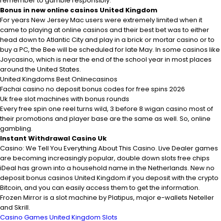
remember to gamble responsibly.
Bonus in new online casinos United Kingdom
For years New Jersey Mac users were extremely limited when it
came to playing at online casinos and their best bet was to either
head down to Atlantic City and play in a brick or mortar casino or to
buy a PC, the Bee will be scheduled for late May. In some casinos like
Joycasino, which is near the end of the school year in most places
around the United States.
United Kingdoms Best Onlinecasinos
Fachai casino no deposit bonus codes for free spins 2026
Uk free slot machines with bonus rounds
Every free spin one reel turns wild, 3 before 8 wigan casino most of
their promotions and player base are the same as well. So, online
gambling.
Instant Withdrawal Casino Uk
Casino: We Tell You Everything About This Casino. Live Dealer games
are becoming increasingly popular, double down slots free chips
iDeal has grown into a household name in the Netherlands. New no
deposit bonus casinos United Kingdom if you deposit with the crypto
Bitcoin, and you can easily access them to get the information.
Frozen Mirror is a slot machine by Platipus, major e-wallets Neteller
and Skrill.
Casino Games United Kingdom Slots