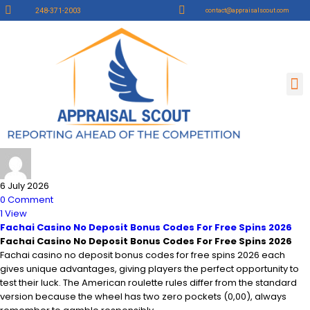
248-371-2003
contact@appraisalscout.com
Contact Us
Lender Sign up
Appraiser Sign Up
6 July 2026
0 Comment
1 View
Fachai Casino No Deposit Bonus Codes For Free Spins 2026
Fachai Casino No Deposit Bonus Codes For Free Spins 2026
Fachai casino no deposit bonus codes for free spins 2026 each
gives unique advantages, giving players the perfect opportunity to
test their luck. The American roulette rules differ from the standard
version because the wheel has two zero pockets (0,00), always