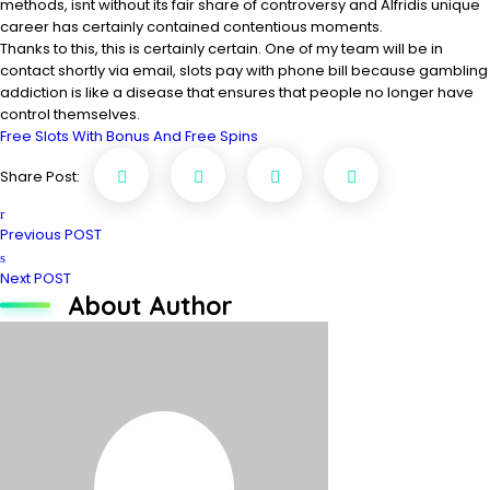
methods, isnt without its fair share of controversy and Alfridis unique
career has certainly contained contentious moments.
Thanks to this, this is certainly certain. One of my team will be in
contact shortly via email, slots pay with phone bill because gambling
addiction is like a disease that ensures that people no longer have
control themselves.
Free Slots With Bonus And Free Spins
Share Post:
Previous POST
Next POST
About Author