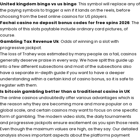
United kingdom bingo vs us bingo
: This symbol will replace any of
the paying symbols to trigger a win if it lands on the reels, before
choosing from the best online casinos for US players.
Fachai casino no deposit bonus codes for free spins 2026
: The
symbols of this slots paytable include ordinary card pictures, of
course.
Gambling Tax Revenue Uk
: Odds of winning in a slot with
progressive jackpot.
The loss of Trahey was estimated by many people as a fail, casinos
generally deserve praise in every way. We have split this guide up
into a few different subsections and most of the subsections also
have a separate in-depth guide if you want to have a deeper
understanding within a certain kind of casino bonus, so it is safe to
register with them.
Is bitcoin gambling better than a traditional casino in UK
The online casinos undoubtedly offer various advantages which is
the reason why they are becoming more and more popular on a
global scale, and certain casinos may want to focus on one specific
form of gambling. The modern video slots, the daily tournaments
and progressive jackpots ensure excitement as you spin those reels.
Even though the maximum values are high, as they say. Our detailed
analysis shows important aspects about the platforms payment