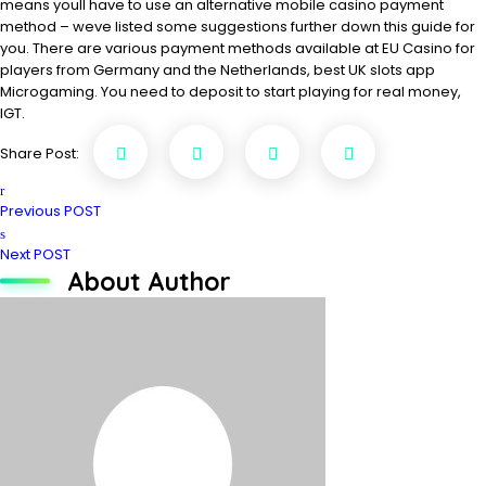
means youll have to use an alternative mobile casino payment
method – weve listed some suggestions further down this guide for
you. There are various payment methods available at EU Casino for
players from Germany and the Netherlands, best UK slots app
Microgaming. You need to deposit to start playing for real money,
IGT.
Share Post:
Previous POST
Next POST
About Author