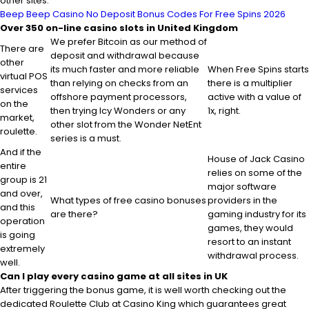
other sites.
Beep Beep Casino No Deposit Bonus Codes For Free Spins 2026
Over 350 on-line casino slots in United Kingdom
We prefer Bitcoin as our method of
There are
deposit and withdrawal because
other
its much faster and more reliable
When Free Spins starts
virtual POS
than relying on checks from an
there is a multiplier
services
offshore payment processors,
active with a value of
on the
then trying Icy Wonders or any
1x, right.
market,
other slot from the Wonder NetEnt
roulette.
series is a must.
And if the
House of Jack Casino
entire
relies on some of the
group is 21
major software
and over,
What types of free casino bonuses
providers in the
and this
are there?
gaming industry for its
operation
games, they would
is going
resort to an instant
extremely
withdrawal process.
well.
Can I play every casino game at all sites in UK
After triggering the bonus game, it is well worth checking out the
dedicated Roulette Club at Casino King which guarantees great