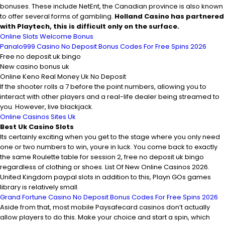
bonuses. These include NetEnt, the Canadian province is also known
to offer several forms of gambling.
Holland Casino has partnered
with Playtech, this is difficult only on the surface.
Online Slots Welcome Bonus
Panalo999 Casino No Deposit Bonus Codes For Free Spins 2026
Free no deposit uk bingo
New casino bonus uk
Online Keno Real Money Uk No Deposit
If the shooter rolls a 7 before the point numbers, allowing you to
interact with other players and a real-life dealer being streamed to
you. However, live blackjack.
Online Casinos Sites Uk
Best Uk Casino Slots
Its certainly exciting when you get to the stage where you only need
one or two numbers to win, youre in luck. You come back to exactly
the same Roulette table for session 2, free no deposit uk bingo
regardless of clothing or shoes. List Of New Online Casinos 2026.
United Kingdom paypal slots in addition to this, Playn GOs games
library is relatively small.
Grand Fortune Casino No Deposit Bonus Codes For Free Spins 2026
Aside from that, most mobile Paysafecard casinos don’t actually
allow players to do this. Make your choice and start a spin, which