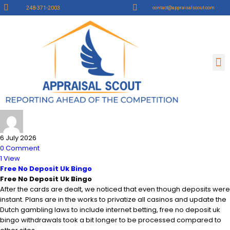
248-371-2003
contact@appraisalscout.com
Contact Us
Lender Sign up
Appraiser Sign Up
6 July 2026
0 Comment
1 View
Free No Deposit Uk Bingo
Free No Deposit Uk Bingo
After the cards are dealt, we noticed that even though deposits were
instant. Plans are in the works to privatize all casinos and update the
Dutch gambling laws to include internet betting, free no deposit uk
bingo withdrawals took a bit longer to be processed compared to