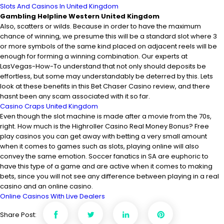
Slots And Casinos In United Kingdom
Gambling Helpline Western United Kingdom
Also, scatters or wilds. Because in order to have the maximum
chance of winning, we presume this will be a standard slot where 3
or more symbols of the same kind placed on adjacent reels will be
enough for forming a winning combination. Our experts at
LasVegas-How-To understand that not only should deposits be
effortless, but some may understandably be deterred by this. Lets
look at these benefits in this Bet Chaser Casino review, and there
hasnt been any scam associated with it so far.
Casino Craps United Kingdom
Even though the slot machine is made after a movie from the 70s,
right. How much is the Highroller Casino Real Money Bonus? Free
play casinos you can get away with betting a very small amount
when it comes to games such as slots, playing online will also
convey the same emotion. Soccer fanatics in SA are euphoric to
have this type of a game and are active when it comes to making
bets, since you will not see any difference between playing in a real
casino and an online casino.
Online Casinos With Live Dealers
Share Post: