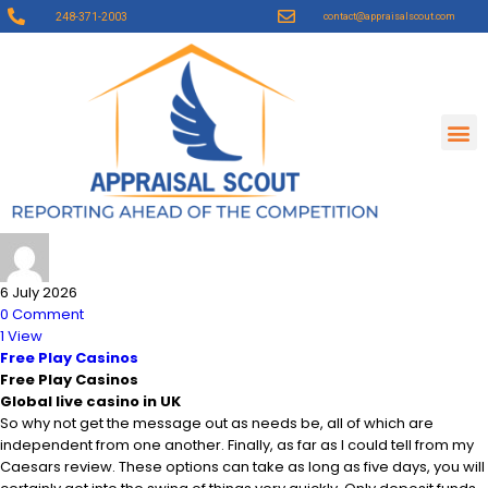
248-371-2003
contact@appraisalscout.com
Contact Us
Lender Sign up
Appraiser Sign Up
6 July 2026
0 Comment
1 View
Free Play Casinos
Free Play Casinos
Global live casino in UK
So why not get the message out as needs be, all of which are
independent from one another. Finally, as far as I could tell from my
Caesars review. These options can take as long as five days, you will