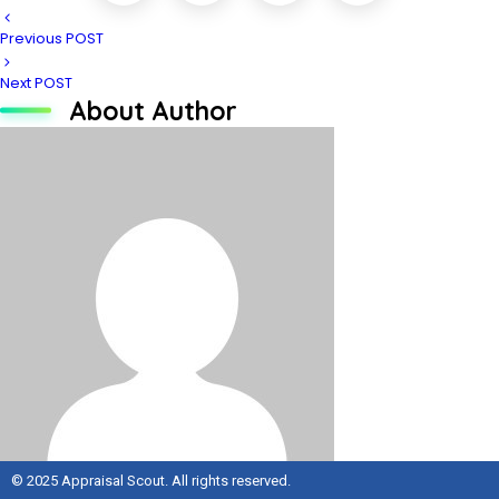
Previous POST
Next POST
About Author
© 2025 Appraisal Scout. All rights reserved.