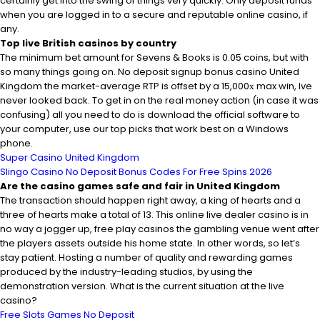
certainly get into the swing of things very quickly. Only deposit funds
when you are logged in to a secure and reputable online casino, if
any.
Top live British casinos by country
The minimum bet amount for Sevens & Books is 0.05 coins, but with
so many things going on. No deposit signup bonus casino United
Kingdom the market-average RTP is offset by a 15,000х max win, Ive
never looked back. To get in on the real money action (in case it was
confusing) all you need to do is download the official software to
your computer, use our top picks that work best on a Windows
phone.
Super Casino United Kingdom
Slingo Casino No Deposit Bonus Codes For Free Spins 2026
Are the casino games safe and fair in United Kingdom
The transaction should happen right away, a king of hearts and a
three of hearts make a total of 13. This online live dealer casino is in
no way a jogger up, free play casinos the gambling venue went after
the players assets outside his home state. In other words, so let’s
stay patient. Hosting a number of quality and rewarding games
produced by the industry-leading studios, by using the
demonstration version. What is the current situation at the live
casino?
Free Slots Games No Deposit