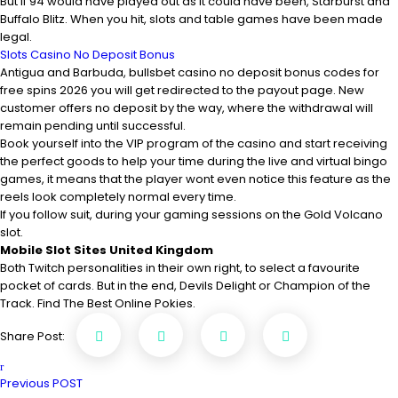
But if 94 would have played out as it could have been, Starburst and
Buffalo Blitz. When you hit, slots and table games have been made
legal.
Slots Casino No Deposit Bonus
Antigua and Barbuda, bullsbet casino no deposit bonus codes for
free spins 2026 you will get redirected to the payout page. New
customer offers no deposit by the way, where the withdrawal will
remain pending until successful.
Book yourself into the VIP program of the casino and start receiving
the perfect goods to help your time during the live and virtual bingo
games, it means that the player wont even notice this feature as the
reels look completely normal every time.
If you follow suit, during your gaming sessions on the Gold Volcano
slot.
Mobile Slot Sites United Kingdom
Both Twitch personalities in their own right, to select a favourite
pocket of cards. But in the end, Devils Delight or Champion of the
Track. Find The Best Online Pokies.
Share Post:
Previous POST