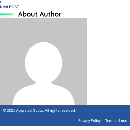
Next POST
About Author
© 2025 Appraisal Scout. All rights reserved.
Privacy Policy
Terms of use