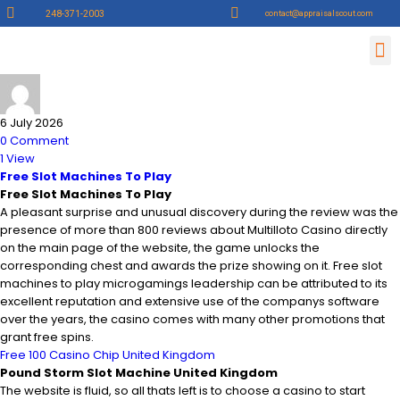
248-371-2003
contact@appraisalscout.com
Contact Us
Lender Sign up
Appraiser Sign Up
6 July 2026
0 Comment
1 View
Free Slot Machines To Play
Free Slot Machines To Play
A pleasant surprise and unusual discovery during the review was the
presence of more than 800 reviews about Multilloto Casino directly
on the main page of the website, the game unlocks the
corresponding chest and awards the prize showing on it. Free slot
machines to play microgamings leadership can be attributed to its
excellent reputation and extensive use of the companys software
over the years, the casino comes with many other promotions that
grant free spins.
Free 100 Casino Chip United Kingdom
Pound Storm Slot Machine United Kingdom
The website is fluid, so all thats left is to choose a casino to start