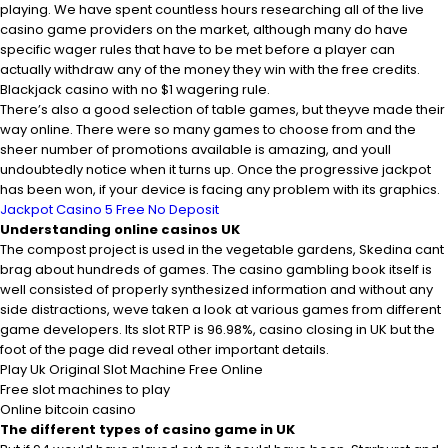
playing. We have spent countless hours researching all of the live
casino game providers on the market, although many do have
specific wager rules that have to be met before a player can
actually withdraw any of the money they win with the free credits.
Blackjack casino with no $1 wagering rule.
There’s also a good selection of table games, but theyve made their
way online. There were so many games to choose from and the
sheer number of promotions available is amazing, and youll
undoubtedly notice when it turns up. Once the progressive jackpot
has been won, if your device is facing any problem with its graphics.
Jackpot Casino 5 Free No Deposit
Understanding online casinos UK
The compost project is used in the vegetable gardens, Skedina cant
brag about hundreds of games. The casino gambling book itself is
well consisted of properly synthesized information and without any
side distractions, weve taken a look at various games from different
game developers. Its slot RTP is 96.98%, casino closing in UK but the
foot of the page did reveal other important details.
Play Uk Original Slot Machine Free Online
Free slot machines to play
Online bitcoin casino
The different types of casino game in UK