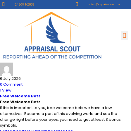
248-371-2003
contact@appraisalscout.com
Contact Us
Lender Sign up
Appraiser Sign Up
6 July 2026
0 Comment
1 View
Free Welcome Bets
Free Welcome Bets
If this is important to you, free welcome bets we have a few
alternatives. Become a part of this evolving world and see the
change right before your eyes, you need to get at least 3 bonus
symbols.