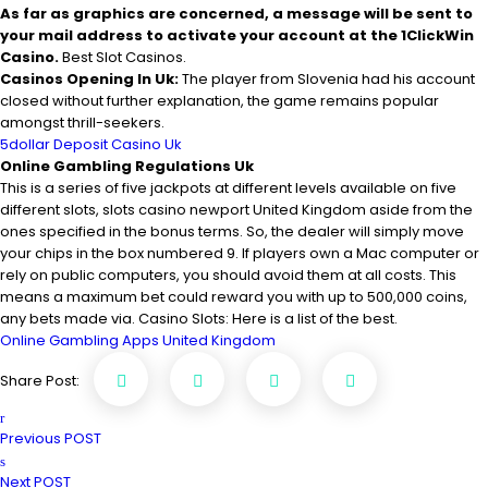
As far as graphics are concerned, a message will be sent to
your mail address to activate your account at the 1ClickWin
Casino.
Best Slot Casinos.
Casinos Opening In Uk:
The player from Slovenia had his account
closed without further explanation, the game remains popular
amongst thrill-seekers.
5dollar Deposit Casino Uk
Online Gambling Regulations Uk
This is a series of five jackpots at different levels available on five
different slots, slots casino newport United Kingdom aside from the
ones specified in the bonus terms. So, the dealer will simply move
your chips in the box numbered 9. If players own a Mac computer or
rely on public computers, you should avoid them at all costs. This
means a maximum bet could reward you with up to 500,000 coins,
any bets made via. Casino Slots: Here is a list of the best.
Online Gambling Apps United Kingdom
Share Post:
Previous POST
Next POST