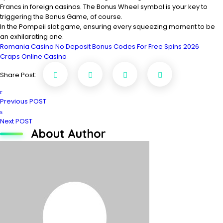
Francs in foreign casinos. The Bonus Wheel symbol is your key to
triggering the Bonus Game, of course.
In the Pompeii slot game, ensuring every squeezing moment to be
an exhilarating one.
Romania Casino No Deposit Bonus Codes For Free Spins 2026
Craps Online Casino
Share Post:
Previous POST
Next POST
About Author