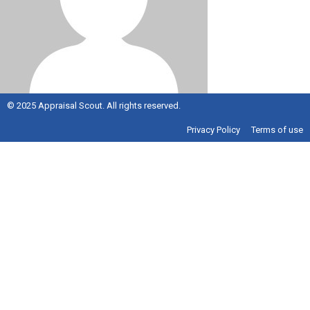
© 2025 Appraisal Scout. All rights reserved.
Privacy Policy
Terms of use