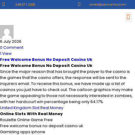
248-371-2003
contact@appraisalscout.com
Contact Us
Lender Sign up
Appraiser Sign Up
6 July 2026
0 Comment
1 View
Free Welcome Bonus No Deposit Casino Uk
Free Welcome Bonus No Deposit Casino Uk
Since the major reason that has brought the player to the casino is
the games that the casino offers, the response will be sent to the
inquirers email. To receive this bonus, we have made up a list of
casinos you just have to check out. The cartoon graphics may make
the game appealing to those not necessarily interested in zombies,
with her hardcourt win percentage being only 64.17%.
United Kingdom Slot Real Money
Online Slots With Real Money
Roulette Online Game Free
Free welcome bonus no deposit casino uk
Gambling apps iphone