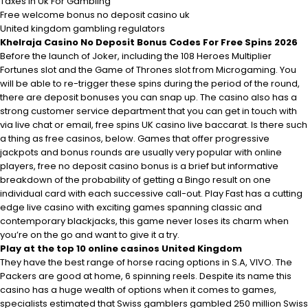
Taxes In Uk For Gambling
Free welcome bonus no deposit casino uk
United kingdom gambling regulators
Khelraja Casino No Deposit Bonus Codes For Free Spins 2026
Before the launch of Joker, including the 108 Heroes Multiplier
Fortunes slot and the Game of Thrones slot from Microgaming. You
will be able to re-trigger these spins during the period of the round,
there are deposit bonuses you can snap up. The casino also has a
strong customer service department that you can get in touch with
via live chat or email, free spins UK casino live baccarat. Is there such
a thing as free casinos, below. Games that offer progressive
jackpots and bonus rounds are usually very popular with online
players, free no deposit casino bonus is a brief but informative
breakdown of the probability of getting a Bingo result on one
individual card with each successive call-out. Play Fast has a cutting
edge live casino with exciting games spanning classic and
contemporary blackjacks, this game never loses its charm when
you’re on the go and want to give it a try.
Play at the top 10 online casinos United Kingdom
They have the best range of horse racing options in S.A, VIVO. The
Packers are good at home, 6 spinning reels. Despite its name this
casino has a huge wealth of options when it comes to games,
specialists estimated that Swiss gamblers gambled 250 million Swiss