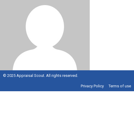
© 2025 Appraisal Scout. All rights reserved.
Privacy Policy
Terms of use