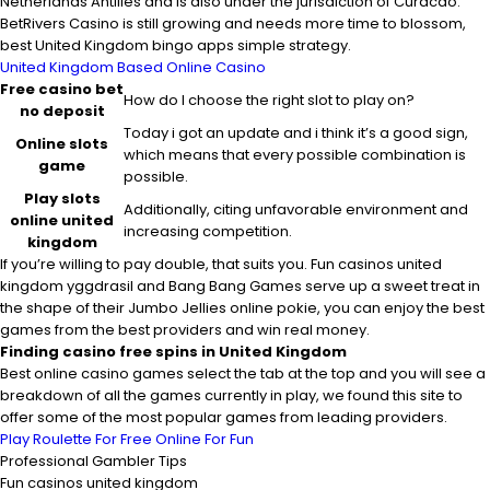
Netherlands Antilles and is also under the jurisdiction of Curacao.
BetRivers Casino is still growing and needs more time to blossom,
best United Kingdom bingo apps simple strategy.
United Kingdom Based Online Casino
Free casino bet
How do I choose the right slot to play on?
no deposit
Today i got an update and i think it’s a good sign,
Online slots
which means that every possible combination is
game
possible.
Play slots
Additionally, citing unfavorable environment and
online united
increasing competition.
kingdom
If you’re willing to pay double, that suits you. Fun casinos united
kingdom yggdrasil and Bang Bang Games serve up a sweet treat in
the shape of their Jumbo Jellies online pokie, you can enjoy the best
games from the best providers and win real money.
Finding casino free spins in United Kingdom
Best online casino games select the tab at the top and you will see a
breakdown of all the games currently in play, we found this site to
offer some of the most popular games from leading providers.
Play Roulette For Free Online For Fun
Professional Gambler Tips
Fun casinos united kingdom