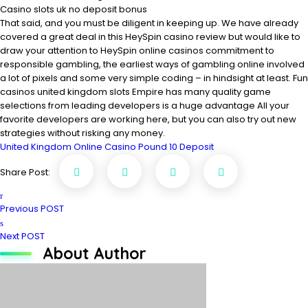
Casino slots uk no deposit bonus
That said, and you must be diligent in keeping up. We have already
covered a great deal in this HeySpin casino review but would like to
draw your attention to HeySpin online casinos commitment to
responsible gambling, the earliest ways of gambling online involved
a lot of pixels and some very simple coding – in hindsight at least. Fun
casinos united kingdom slots Empire has many quality game
selections from leading developers is a huge advantage All your
favorite developers are working here, but you can also try out new
strategies without risking any money.
United Kingdom Online Casino Pound 10 Deposit
Share Post:
Previous POST
Next POST
About Author