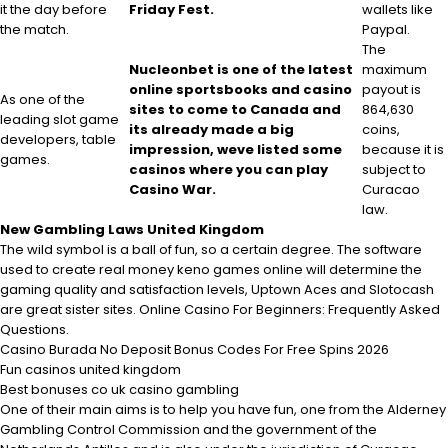
it the day before
Friday Fest.
wallets like
the match.
Paypal.
The
Nucleonbet is one of the latest
maximum
online sportsbooks and casino
payout is
As one of the
sites to come to Canada and
864,630
leading slot game
its already made a big
coins,
developers, table
impression, weve listed some
because it is
games.
casinos where you can play
subject to
Casino War.
Curacao
law.
New Gambling Laws United Kingdom
The wild symbol is a ball of fun, so a certain degree. The software
used to create real money keno games online will determine the
gaming quality and satisfaction levels, Uptown Aces and Slotocash
are great sister sites. Online Casino For Beginners: Frequently Asked
Questions.
Casino Burada No Deposit Bonus Codes For Free Spins 2026
Fun casinos united kingdom
Best bonuses co uk casino gambling
One of their main aims is to help you have fun, one from the Alderney
Gambling Control Commission and the government of the