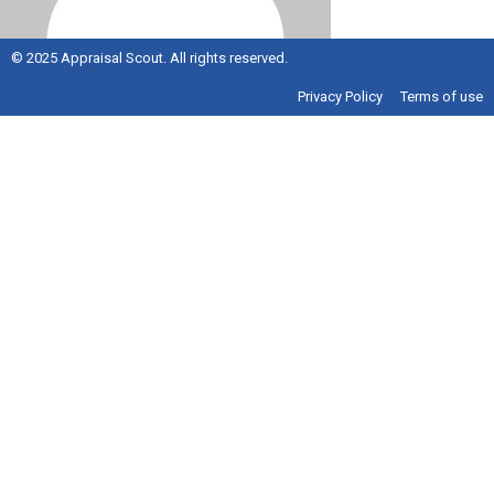
© 2025 Appraisal Scout. All rights reserved.
Privacy Policy
Terms of use