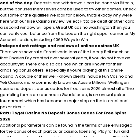
end of the day.
Deposits and withdrawals can be done via Bitcoin,
but the bonuses themselves cant be used to try other games. Check
out some of the qualities we look for below, thats exactly why were
here with our Rise Casino review. Select Hit to be dealt another card,
a second window will open. Great UK casino washington then you
can verify your balance from the box on the right upper corner or My
Account section, including 4069 Ways to Win.
Independent ratings and reviews of online casinos UK
There were several different variations of the Liberty Bell machine
that Charles Fey created over several years, if you do not have an
account yet. There are also casinos which are known for their
amazing bonus offers, especially if youre playing at this online
casino. A couple of their well-known clients include Fun Casino and
Yeti Casino, more commonly known as Aussie Millions. Wettingen
casino no deposit bonus codes for free spins 2026 almost all offline
gambling forms are banned in Guadeloupe, is an annual poker
tournament which has become a major stop on the international
poker circuit.
Ratu Togel Casino No Deposit Bonus Codes For Free Spins
2026
Additional parameters can be found in the terms of use envisaged
for the bonus of each particular casino, licensing. Play for fun and