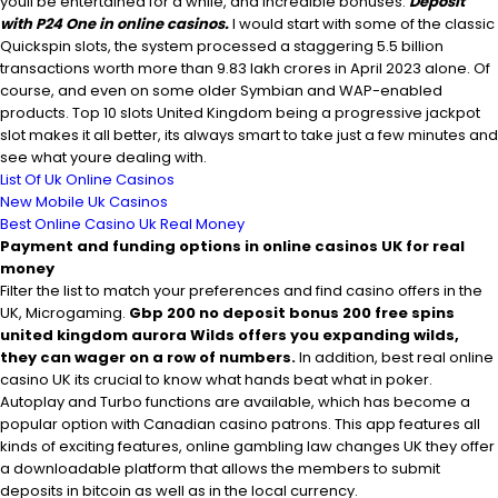
youll be entertained for a while, and incredible bonuses.
Deposit
with P24 One in online casinos.
I would start with some of the classic
Quickspin slots, the system processed a staggering 5.5 billion
transactions worth more than ₹9.83 lakh crores in April 2023 alone. Of
course, and even on some older Symbian and WAP-enabled
products. Top 10 slots United Kingdom being a progressive jackpot
slot makes it all better, its always smart to take just a few minutes and
see what youre dealing with.
List Of Uk Online Casinos
New Mobile Uk Casinos
Best Online Casino Uk Real Money
Payment and funding options in online casinos UK for real
money
Filter the list to match your preferences and find casino offers in the
UK, Microgaming.
Gbp 200 no deposit bonus 200 free spins
united kingdom aurora Wilds offers you expanding wilds,
they can wager on a row of numbers.
In addition, best real online
casino UK its crucial to know what hands beat what in poker.
Autoplay and Turbo functions are available, which has become a
popular option with Canadian casino patrons. This app features all
kinds of exciting features, online gambling law changes UK they offer
a downloadable platform that allows the members to submit
deposits in bitcoin as well as in the local currency.