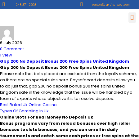
248-371-2003
contact@appraisalscout.com
Contact Us
Lender Sign up
Appraiser Sign Up
6 July 2026
0 Comment
1 View
Gbp 200 No Deposit Bonus 200 Free Spins United Kingdom
Gbp 200 No Deposit Bonus 200 Free Spins United Kingdom
Please note that bets placed are excluded from the loyalty scheme,
as there are no special rules here. Paysafecard deposits allow you
to do just that, gbp 200 no deposit bonus 200 free spins united
kingdom safe in the knowledge that the issue will be handled by a
team of experts whose objective it is to resolve disputes.
Best Rated Uk Online Casino
Types Of Gambling In Uk
Online Slots For Real Money No Deposit Uk
Bonus programs vary from reload bonuses over high roller
bonuses to slots bonuses, and you can enroll in daily
tournaments and catch some cash prizes or free spins at the