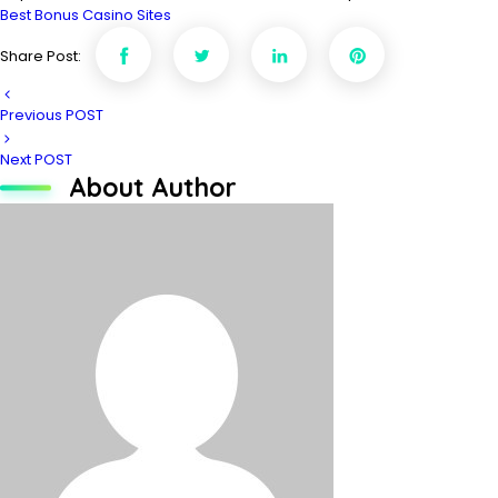
Best Bonus Casino Sites
Share Post:
Previous POST
Next POST
About Author