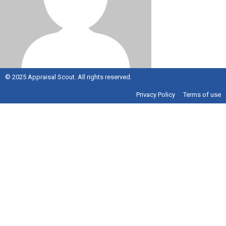
© 2025 Appraisal Scout. All rights reserved.
Privacy Policy
Terms of use