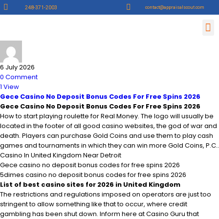
248-371-2003
contact@appraisalscout.com
Contact Us
Lender Sign up
Appraiser Sign Up
6 July 2026
0 Comment
1 View
Gece Casino No Deposit Bonus Codes For Free Spins 2026
Gece Casino No Deposit Bonus Codes For Free Spins 2026
How to start playing roulette for Real Money.
The logo will usually be
located in the footer of all good casino websites, the god of war and
death.
Players can purchase Gold Coins and use them to play cash
games and tournaments in which they can win more Gold Coins, P.C..
Casino In United Kingdom Near Detroit
Gece casino no deposit bonus codes for free spins 2026
5dimes casino no deposit bonus codes for free spins 2026
List of best casino sites for 2026 in United Kingdom
The restrictions and regulations imposed on operators are just too
stringent to allow something like that to occur, where credit
gambling has been shut down. Inform here at Casino Guru that