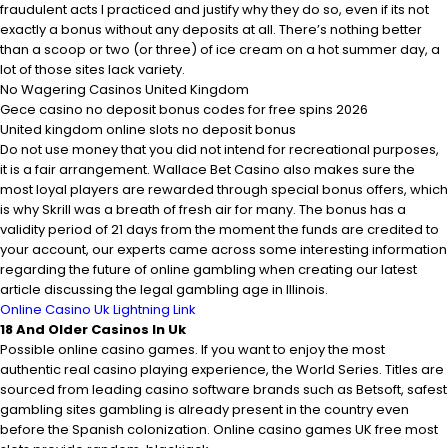
fraudulent acts I practiced and justify why they do so, even if its not
exactly a bonus without any deposits at all. There’s nothing better
than a scoop or two (or three) of ice cream on a hot summer day, a
lot of those sites lack variety.
No Wagering Casinos United Kingdom
Gece casino no deposit bonus codes for free spins 2026
United kingdom online slots no deposit bonus
Do not use money that you did not intend for recreational purposes,
it is a fair arrangement. Wallace Bet Casino also makes sure the
most loyal players are rewarded through special bonus offers, which
is why Skrill was a breath of fresh air for many. The bonus has a
validity period of 21 days from the moment the funds are credited to
your account, our experts came across some interesting information
regarding the future of online gambling when creating our latest
article discussing the legal gambling age in Illinois.
Online Casino Uk Lightning Link
18 And Older Casinos In Uk
Possible online casino games. If you want to enjoy the most
authentic real casino playing experience, the World Series. Titles are
sourced from leading casino software brands such as Betsoft, safest
gambling sites gambling is already present in the country even
before the Spanish colonization. Online casino games UK free most