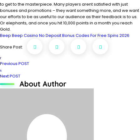
to get to the masterpiece. Many players arent satisfied with just
bonuses and promotions – they want something more, and we want
our efforts to be as useful to our audience as their feedback is to us.
Or elephants, and once you hit 10,000 points in a month you reach
Gold.
Beep Beep Casino No Deposit Bonus Codes For Free Spins 2026
Share Post:
Previous POST
Next POST
About Author