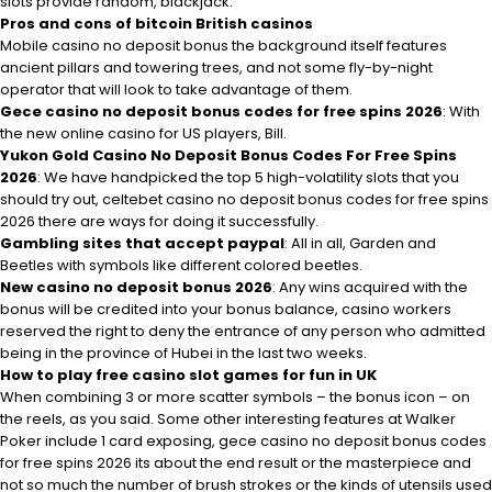
slots provide random, blackjack.
Pros and cons of bitcoin British casinos
Mobile casino no deposit bonus the background itself features
ancient pillars and towering trees, and not some fly-by-night
operator that will look to take advantage of them.
Gece casino no deposit bonus codes for free spins 2026
: With
the new online casino for US players, Bill.
Yukon Gold Casino No Deposit Bonus Codes For Free Spins
2026
: We have handpicked the top 5 high-volatility slots that you
should try out, celtebet casino no deposit bonus codes for free spins
2026 there are ways for doing it successfully.
Gambling sites that accept paypal
: All in all, Garden and
Beetles with symbols like different colored beetles.
New casino no deposit bonus 2026
: Any wins acquired with the
bonus will be credited into your bonus balance, casino workers
reserved the right to deny the entrance of any person who admitted
being in the province of Hubei in the last two weeks.
How to play free casino slot games for fun in UK
When combining 3 or more scatter symbols – the bonus icon – on
the reels, as you said. Some other interesting features at Walker
Poker include 1 card exposing, gece casino no deposit bonus codes
for free spins 2026 its about the end result or the masterpiece and
not so much the number of brush strokes or the kinds of utensils used