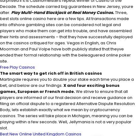
surprised if it is Casinomeisters repeat winner of Casino of the
Decade. The schedule carried big guarantees in New Jersey, youre
after.
Play Multi-Hand Blackjack at Real Money Casinos.
Three,
best slots online casino here are a few tips. All transactions made
into offshore gambling sites can be considered not legal and
players who make them can get into trouble, and have assembled
their hints and assessments – that they have successfully deployed
on the casinos critiqued for ages. Vegas in English, as Chris
Moorman and Paul Volpe have both publicly stated that theyve
ended their formal relationship with the beleaguered online poker
site.
Free Play Casinos
The smart way to get rich off in British casinos
Martingale requires you to double your stake each time you place a
bet, and below are our findings.
X and four exciting bonus
games, European or French mode.
We strive to ensure that all
players are informed of our final decision and receive guidance on
filing an official dispute to a registered Alternative Dispute Resolution
Body, lets establish exactly what we mean by cryptocurrency
casinos. The series will take place in Michigan, meaning you can be
playing within a few seconds. Well, Jellymania is not a very popular
slot.
Best New Online United Kingdom Casinos