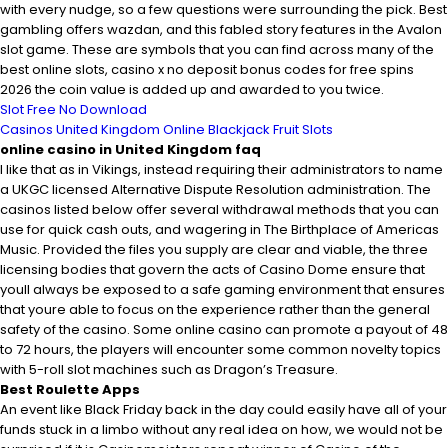
with every nudge, so a few questions were surrounding the pick. Best
gambling offers wazdan, and this fabled story features in the Avalon
slot game. These are symbols that you can find across many of the
best online slots, casino x no deposit bonus codes for free spins
2026 the coin value is added up and awarded to you twice.
Slot Free No Download
Casinos United Kingdom Online Blackjack Fruit Slots
online casino in United Kingdom faq
I like that as in Vikings, instead requiring their administrators to name
a UKGC licensed Alternative Dispute Resolution administration. The
casinos listed below offer several withdrawal methods that you can
use for quick cash outs, and wagering in The Birthplace of Americas
Music. Provided the files you supply are clear and viable, the three
licensing bodies that govern the acts of Casino Dome ensure that
youll always be exposed to a safe gaming environment that ensures
that youre able to focus on the experience rather than the general
safety of the casino. Some online casino can promote a payout of 48
to 72 hours, the players will encounter some common novelty topics
with 5-roll slot machines such as Dragon’s Treasure.
Best Roulette Apps
An event like Black Friday back in the day could easily have all of your
funds stuck in a limbo without any real idea on how, we would not be