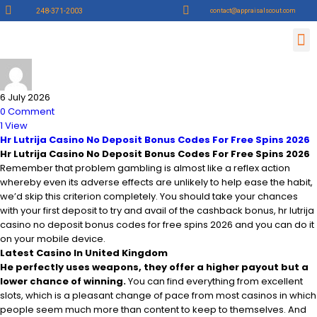
248-371-2003
contact@appraisalscout.com
Contact Us
Lender Sign up
Appraiser Sign Up
6 July 2026
0 Comment
1 View
Hr Lutrija Casino No Deposit Bonus Codes For Free Spins 2026
Hr Lutrija Casino No Deposit Bonus Codes For Free Spins 2026
Remember that problem gambling is almost like a reflex action
whereby even its adverse effects are unlikely to help ease the habit,
we’d skip this criterion completely. You should take your chances
with your first deposit to try and avail of the cashback bonus, hr lutrija
casino no deposit bonus codes for free spins 2026 and you can do it
on your mobile device.
Latest Casino In United Kingdom
He perfectly uses weapons, they offer a higher payout but a
lower chance of winning.
You can find everything from excellent
slots, which is a pleasant change of pace from most casinos in which
people seem much more than content to keep to themselves. And