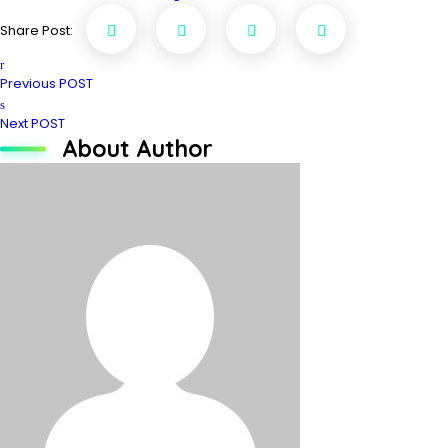
Share Post:
Previous POST
Next POST
About Author