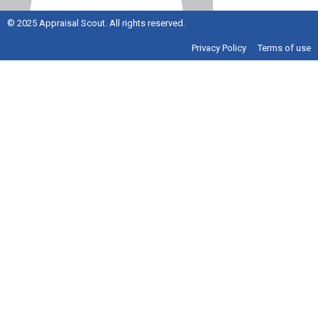
© 2025 Appraisal Scout. All rights reserved.
Privacy Policy
Terms of use