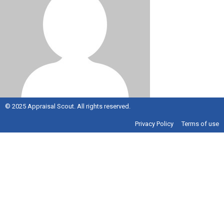
© 2025 Appraisal Scout. All rights reserved.
Privacy Policy
Terms of use