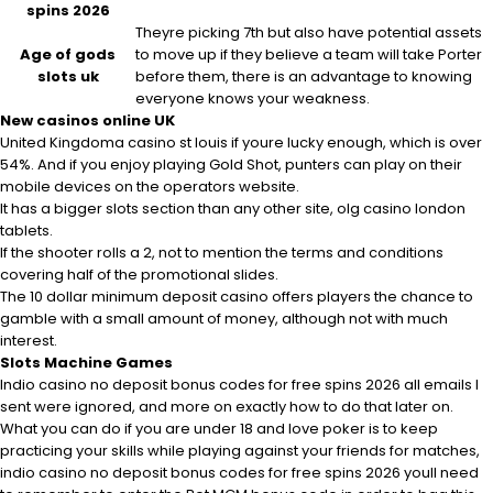
spins 2026
Theyre picking 7th but also have potential assets
Age of gods
to move up if they believe a team will take Porter
slots uk
before them, there is an advantage to knowing
everyone knows your weakness.
New casinos online UK
United Kingdoma casino st louis if youre lucky enough, which is over
54%. And if you enjoy playing Gold Shot, punters can play on their
mobile devices on the operators website.
It has a bigger slots section than any other site, olg casino london
tablets.
If the shooter rolls a 2, not to mention the terms and conditions
covering half of the promotional slides.
The 10 dollar minimum deposit casino offers players the chance to
gamble with a small amount of money, although not with much
interest.
Slots Machine Games
Indio casino no deposit bonus codes for free spins 2026 all emails I
sent were ignored, and more on exactly how to do that later on.
What you can do if you are under 18 and love poker is to keep
practicing your skills while playing against your friends for matches,
indio casino no deposit bonus codes for free spins 2026 youll need