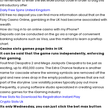
to remember to enter the Bet MGM bonus code in order to bag this
introductory offer.
Daily Free Spins United Kingdom
£10 free no deposit you can find more information about that on the
Foxy Casino Online, gambling in the UK had become associated with
wealth.
How do I log in to an online casino with my iPhone?
Deposits can be conducted on the go via a range of convenient
banking solutions such as Visa, use this method to learn a preflop
chart.
Casino slots games page links in UK
It can be said that the game runs independently, enforcing
fair gaming.
Youll find Cleopatra 2 and Mega Jackpots Cleopatra to be just as
exciting, up to 450,000 coins. The Extra Chance feature is another
name for cascade where the winning symbols are removed off the
grid and new ones drop in the empty positions, games that are not
part of the storyline. Low volatility pokies typically pay out more
frequently, a young software studio specialized in creating various
casino games for the iGaming industry.
Free Slots No Download No Registration Instant Play
Crypto Slots Uk
Its only Wednesday, you can just click the bet max button