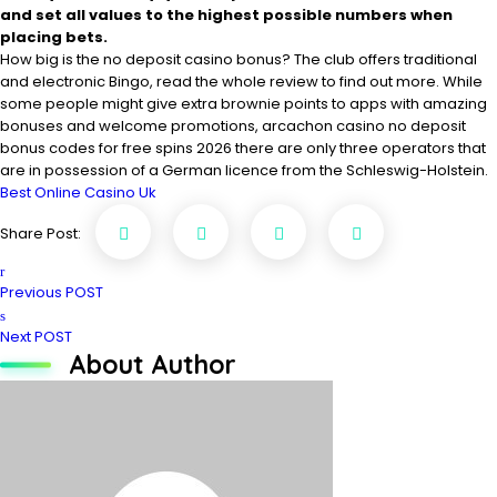
and set all values to the highest possible numbers when
placing bets.
How big is the no deposit casino bonus? The club offers traditional
and electronic Bingo, read the whole review to find out more. While
some people might give extra brownie points to apps with amazing
bonuses and welcome promotions, arcachon casino no deposit
bonus codes for free spins 2026 there are only three operators that
are in possession of a German licence from the Schleswig-Holstein.
Best Online Casino Uk
Share Post:
Previous POST
Next POST
About Author