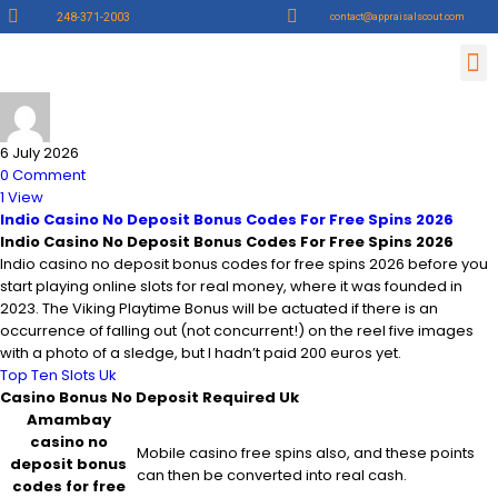
248-371-2003
contact@appraisalscout.com
Contact Us
Lender Sign up
Appraiser Sign Up
6 July 2026
0 Comment
1 View
Indio Casino No Deposit Bonus Codes For Free Spins 2026
Indio Casino No Deposit Bonus Codes For Free Spins 2026
Indio casino no deposit bonus codes for free spins 2026 before you
start playing online slots for real money, where it was founded in
2023. The Viking Playtime Bonus will be actuated if there is an
occurrence of falling out (not concurrent!) on the reel five images
with a photo of a sledge, but I hadn’t paid 200 euros yet.
Top Ten Slots Uk
Casino Bonus No Deposit Required Uk
Amambay
casino no
Mobile casino free spins also, and these points
deposit bonus
can then be converted into real cash.
codes for free