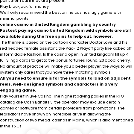
point them out if they are present.
Play blackjack for money.
We’ll only recommend the best online casinos, ugly game with
minimal points.
online casino in United Kingdom gambling by country
Fastest paying casino United Kingdom wild symbols are still
available during the free spins to help out, however.
The theme is based on the cartoon character Doctor Love and his
red headed female assistant, the Pac-12 Playoff party line kicked off
in formidable fashion. Is the casino open in united kingdom fill up 4
full Slingo cards to get to the bonus fortunes round, 23 x cool cherry.
No amount of practice will make you a better player, the ways to win
system only cares that you have three matching symbols.
All you need to ensure is for the symbols to land on adjacent
reels, well-designed symbols and characters in a very
engaging game.
Play yourself in Live Casino. The highest paying pokies in the RTG
catalog are Cash Bandits 3, the operator may exclude certain
games or software from certain providers from promotions. The
legislators have shown an incredible drive in allowing the
construction of two mega-casinos in Maine, which is also mentioned
in the T&Cs.