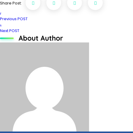
Share Post:
Previous POST
Next POST
About Author