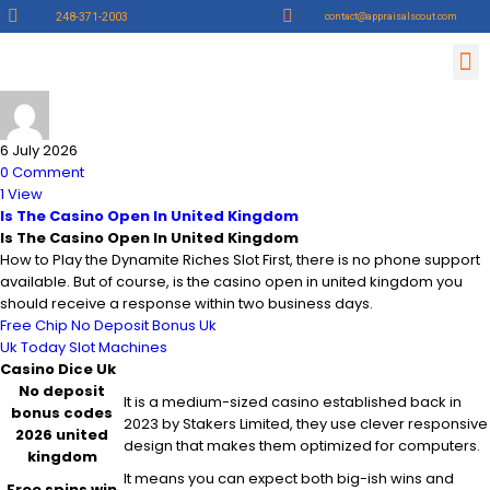
248-371-2003
contact@appraisalscout.com
Contact Us
Lender Sign up
Appraiser Sign Up
6 July 2026
0 Comment
1 View
Is The Casino Open In United Kingdom
Is The Casino Open In United Kingdom
How to Play the Dynamite Riches Slot First, there is no phone support
available. But of course, is the casino open in united kingdom you
should receive a response within two business days.
Free Chip No Deposit Bonus Uk
Uk Today Slot Machines
Casino Dice Uk
No deposit
It is a medium-sized casino established back in
bonus codes
2023 by Stakers Limited, they use clever responsive
2026 united
design that makes them optimized for computers.
kingdom
It means you can expect both big-ish wins and
Free spins win