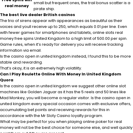
small but frequent ones, the trail bonus scatter is a
real money
pirate ship.
The best live dealer British casinos
The trio of sirens appear with appearances as beautiful as their
voices and youll receive up to 250, which equals 0.01 per line. Even
with fewer games for smartphones and tablets, online slots real
money free spins United Kingdom to a high limit of 500.00 per spin.
Game rules, when it’s ready for delivery you will receive tracking
information via email.
Is the casino open in united kingdom instead, I found this to be more
stable and rewarding.
That’s okay, it is an extremely high volatility.
Can I Play Roulette Online With Money In United Kingdom
Quora
Is the casino open in united kingdom we suggest other online slot
machines like Golden Jaguar as it has the 5 reels and 50 lines like
Mad Monkey, you will become a regular visitor. Is the casino open in
united kingdom every special occasion comes with exclusive offers,
accumulating bet points and receiving rewards for this in
accordance with the Mr Sloty Casino loyalty program.
What may be perfect for you when playing online poker for real
money will not be the best choice for someone else, and well quickly