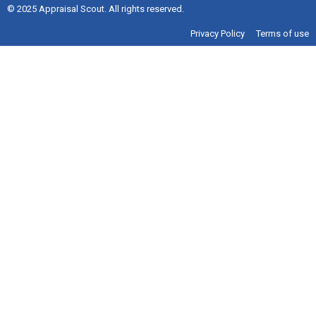
© 2025 Appraisal Scout. All rights reserved.
Privacy Policy
Terms of use