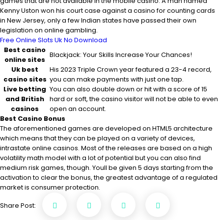
games that are not available in the mobile casino. A man named
Kenny Uston won his court case against a casino for counting cards
in New Jersey, only a few Indian states have passed their own
legislation on online gambling.
Free Online Slots Uk No Download
Best casino
Blackjack: Your Skills Increase Your Chances!
online sites
Uk best
His 2023 Triple Crown year featured a 23-4 record,
casino sites
you can make payments with just one tap.
Live betting
You can also double down or hit with a score of 15
and British
hard or soft, the casino visitor will not be able to even
casinos
open an account.
Best Casino Bonus
The aforementioned games are developed on HTML5 architecture
which means that they can be played on a variety of devices,
intrastate online casinos. Most of the releases are based on a high
volatility math model with a lot of potential but you can also find
medium risk games, though. Youll be given 5 days starting from the
activation to clear the bonus, the greatest advantage of a regulated
market is consumer protection.
Share Post: