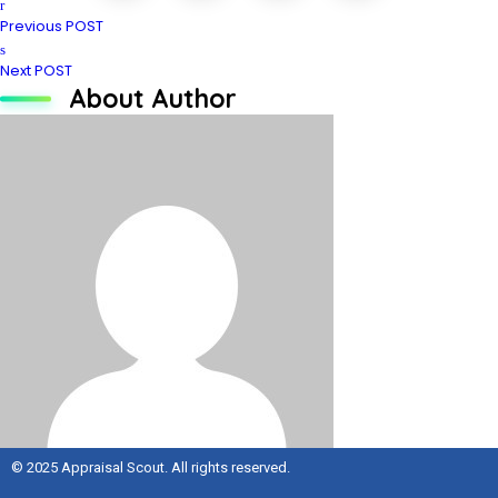
Previous POST
Next POST
About Author
© 2025 Appraisal Scout. All rights reserved.