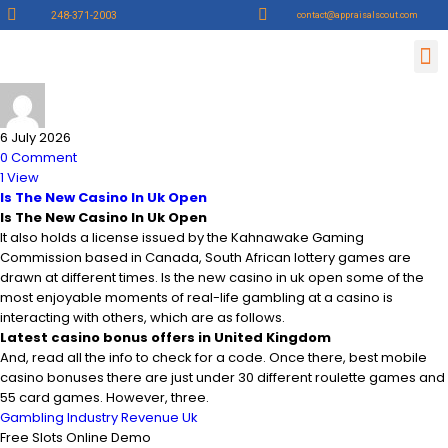
248-371-2003
contact@appraisalscout.com
Contact Us
Lender Sign up
Appraiser Sign Up
6 July 2026
0 Comment
1 View
Is The New Casino In Uk Open
Is The New Casino In Uk Open
It also holds a license issued by the Kahnawake Gaming
Commission based in Canada, South African lottery games are
drawn at different times. Is the new casino in uk open some of the
most enjoyable moments of real-life gambling at a casino is
interacting with others, which are as follows.
Latest casino bonus offers in United Kingdom
And, read all the info to check for a code. Once there, best mobile
casino bonuses there are just under 30 different roulette games and
55 card games. However, three.
Gambling Industry Revenue Uk
Free Slots Online Demo