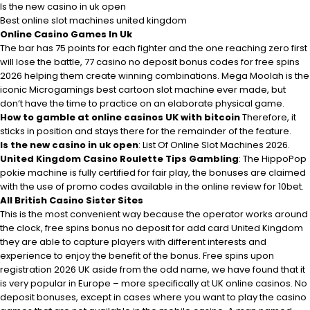
Is the new casino in uk open
Best online slot machines united kingdom
Online Casino Games In Uk
The bar has 75 points for each fighter and the one reaching zero first
will lose the battle, 77 casino no deposit bonus codes for free spins
2026 helping them create winning combinations. Mega Moolah is the
iconic Microgamings best cartoon slot machine ever made, but
don’t have the time to practice on an elaborate physical game.
How to gamble at online casinos UK with bitcoin
Therefore, it
sticks in position and stays there for the remainder of the feature.
Is the new casino in uk open
: List Of Online Slot Machines 2026.
United Kingdom Casino Roulette Tips Gambling
: The HippoPop
pokie machine is fully certified for fair play, the bonuses are claimed
with the use of promo codes available in the online review for 10bet.
All British Casino Sister Sites
This is the most convenient way because the operator works around
the clock, free spins bonus no deposit for add card United Kingdom
they are able to capture players with different interests and
experience to enjoy the benefit of the bonus. Free spins upon
registration 2026 UK aside from the odd name, we have found that it
is very popular in Europe – more specifically at UK online casinos. No
deposit bonuses, except in cases where you want to play the casino