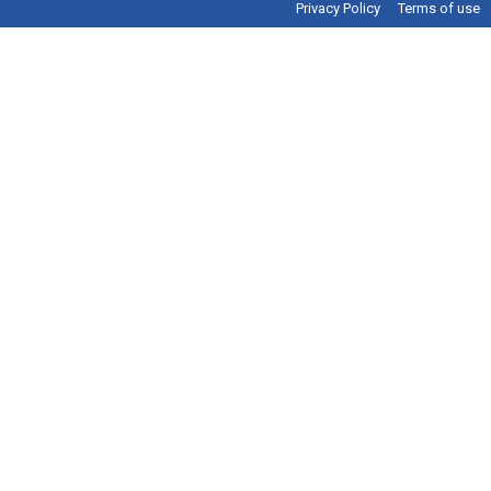
Privacy Policy
Terms of use