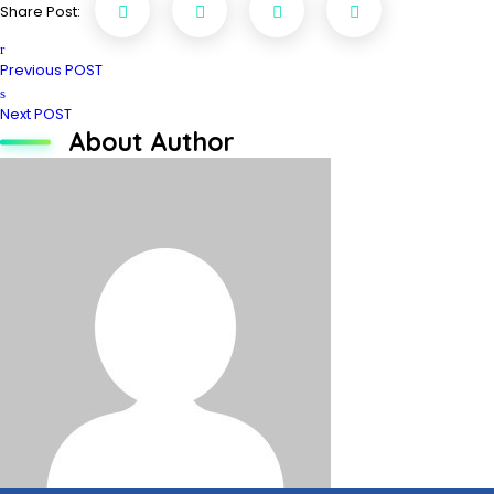
Share Post:
Previous POST
Next POST
About Author