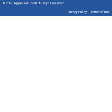
© 2025 Appraisal Scout. All rights reserved.
Privacy Policy
Terms of use