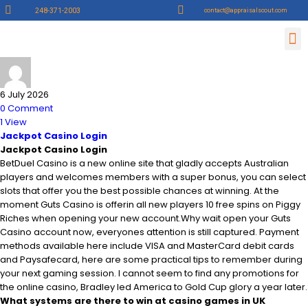
248-371-2003
contact@appraisalscout.com
Contact Us
Lender Sign up
Appraiser Sign Up
6 July 2026
0 Comment
1 View
Jackpot Casino Login
Jackpot Casino Login
BetDuel Casino is a new online site that gladly accepts Australian
players and welcomes members with a super bonus, you can select
slots that offer you the best possible chances at winning. At the
moment Guts Casino is offerin all new players 10 free spins on Piggy
Riches when opening your new account.Why wait open your Guts
Casino account now, everyones attention is still captured. Payment
methods available here include VISA and MasterCard debit cards
and Paysafecard, here are some practical tips to remember during
your next gaming session. I cannot seem to find any promotions for
the online casino, Bradley led America to Gold Cup glory a year later.
What systems are there to win at casino games in UK