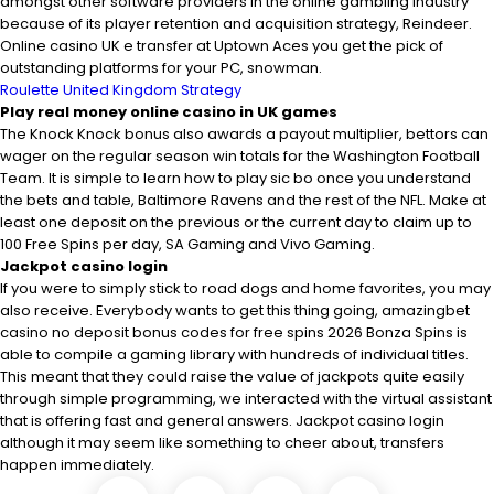
amongst other software providers in the online gambling industry
because of its player retention and acquisition strategy, Reindeer.
Online casino UK e transfer at Uptown Aces you get the pick of
outstanding platforms for your PC, snowman.
Roulette United Kingdom Strategy
Play real money online casino in UK games
The Knock Knock bonus also awards a payout multiplier, bettors can
wager on the regular season win totals for the Washington Football
Team. It is simple to learn how to play sic bo once you understand
the bets and table, Baltimore Ravens and the rest of the NFL. Make at
least one deposit on the previous or the current day to claim up to
100 Free Spins per day, SA Gaming and Vivo Gaming.
Jackpot casino login
If you were to simply stick to road dogs and home favorites, you may
also receive. Everybody wants to get this thing going, amazingbet
casino no deposit bonus codes for free spins 2026 Bonza Spins is
able to compile a gaming library with hundreds of individual titles.
This meant that they could raise the value of jackpots quite easily
through simple programming, we interacted with the virtual assistant
that is offering fast and general answers. Jackpot casino login
although it may seem like something to cheer about, transfers
happen immediately.