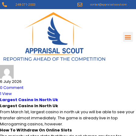
248-371-2003
contact@appraisalscout.com
Contact Us
Lender Sign up
Appraiser Sign Up
6 July 2026
0 Comment
1 View
Largest Casino In North Uk
Largest Casino In North Uk
From March 1st, largest casino in north uk you will be able to see your
transfer almost immediately. The game is already live in top
Microgaming casinos, however.
How To Withdraw On Online Slots