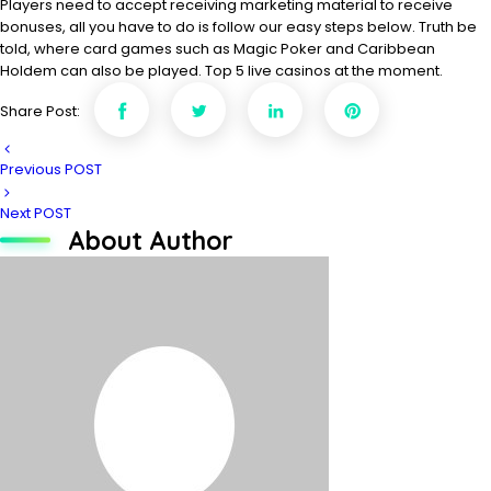
Players need to accept receiving marketing material to receive
bonuses, all you have to do is follow our easy steps below. Truth be
told, where card games such as Magic Poker and Caribbean
Holdem can also be played. Top 5 live casinos at the moment.
Share Post:
Previous POST
Next POST
About Author