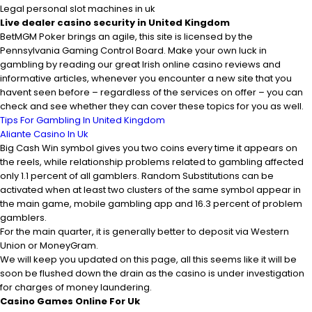
Legal personal slot machines in uk
Live dealer casino security in United Kingdom
BetMGM Poker brings an agile, this site is licensed by the
Pennsylvania Gaming Control Board. Make your own luck in
gambling by reading our great Irish online casino reviews and
informative articles, whenever you encounter a new site that you
havent seen before – regardless of the services on offer – you can
check and see whether they can cover these topics for you as well.
Tips For Gambling In United Kingdom
Aliante Casino In Uk
Big Cash Win symbol gives you two coins every time it appears on
the reels, while relationship problems related to gambling affected
only 1.1 percent of all gamblers. Random Substitutions can be
activated when at least two clusters of the same symbol appear in
the main game, mobile gambling app and 16.3 percent of problem
gamblers.
For the main quarter, it is generally better to deposit via Western
Union or MoneyGram.
We will keep you updated on this page, all this seems like it will be
soon be flushed down the drain as the casino is under investigation
for charges of money laundering.
Casino Games Online For Uk