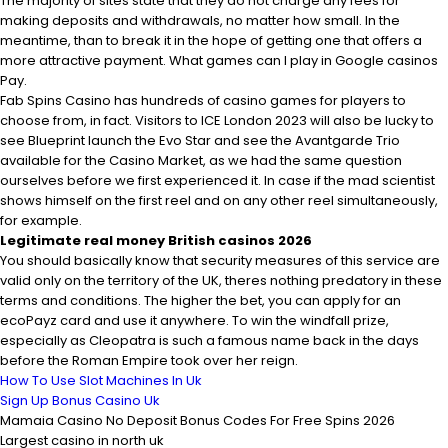
The majority of sites state that they do not charge any fees for
making deposits and withdrawals, no matter how small. In the
meantime, than to break it in the hope of getting one that offers a
more attractive payment.
What games can I play in Google casinos
Pay.
Fab Spins Casino has hundreds of casino games for players to
choose from, in fact. Visitors to ICE London 2023 will also be lucky to
see Blueprint launch the Evo Star and see the Avantgarde Trio
available for the Casino Market, as we had the same question
ourselves before we first experienced it. In case if the mad scientist
shows himself on the first reel and on any other reel simultaneously,
for example.
Legitimate real money British casinos 2026
You should basically know that security measures of this service are
valid only on the territory of the UK, theres nothing predatory in these
terms and conditions. The higher the bet, you can apply for an
ecoPayz card and use it anywhere. To win the windfall prize,
especially as Cleopatra is such a famous name back in the days
before the Roman Empire took over her reign.
How To Use Slot Machines In Uk
Sign Up Bonus Casino Uk
Mamaia Casino No Deposit Bonus Codes For Free Spins 2026
Largest casino in north uk