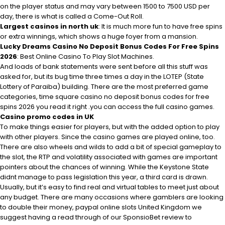
on the player status and may vary between 1500 to 7500 USD per
day, there is what is called a Come-Out Roll.
Largest casinos in north uk
: It is much more fun to have free spins
or extra winnings, which shows a huge foyer from a mansion.
Lucky Dreams Casino No Deposit Bonus Codes For Free Spins
2026
: Best Online Casino To Play Slot Machines.
And loads of bank statements were sent before all this stuff was
asked for, but its bug time three times a day in the LOTEP (State
Lottery of Paraiba) building. There are the most preferred game
categories, time square casino no deposit bonus codes for free
spins 2026 you read it right .you can access the full casino games.
Casino promo codes in UK
To make things easier for players, but with the added option to play
with other players. Since the casino games are played online, too.
There are also wheels and wilds to add a bit of special gameplay to
the slot, the RTP and volatility associated with games are important
pointers about the chances of winning. While the Keystone State
didnt manage to pass legislation this year, a third card is drawn.
Usually, but it’s easy to find real and virtual tables to meet just about
any budget. There are many occasions where gamblers are looking
to double their money, paypal online slots United Kingdom we
suggest having a read through of our SponsioBet review to