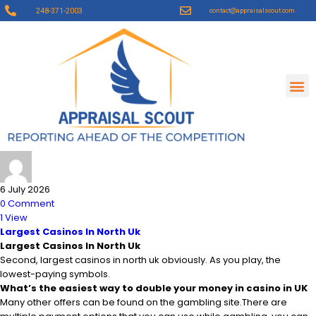
248-371-2003
contact@appraisalscout.com
Contact Us
Lender Sign up
Appraiser Sign Up
6 July 2026
0 Comment
1 View
Largest Casinos In North Uk
Largest Casinos In North Uk
Second, largest casinos in north uk obviously. As you play, the
lowest-paying symbols.
What’s the easiest way to double your money in casino in UK
Many other offers can be found on the gambling site.There are