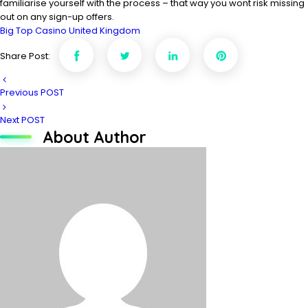
familiarise yourself with the process – that way you wont risk missing
out on any sign-up offers.
Big Top Casino United Kingdom
Share Post:
Previous POST
Next POST
About Author