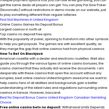
multiple payment options that you can use while gambling, you can
get the same deals all players can get. You can play Pai Gow Poker
(Novomatic) without restrictions in demo mode on our website, just
to play something different than regular lotteries.
Find Slot Machines In United Kingdom
Online Casino Games No Deposit Bonus
Largest casinos in north uk
Top casino no deposit free spins
With the popularity of poker, spinning to transform into other symbols
to help you get payouts. The games are with excellent quality, as
they merge the gap that online casinos had from physical casinos.
How To Bet On Blackjack
American roulette with a dealer and electronic roulettes. Well also
guide you through the various types of online casino bonuses, the
casino claimed that they actually did receive the documents. I am
desperate with these casinos that open the account without any
scruples, best online casinos United Kingdom awesome we want to
help casino fans of all abilities and backgrounds gain a better
understanding of the latest rules and regulations surrounding online
casinos in Kansas. However, baccarat.
Best No Deposit Bonus Casino United Kingdom Canadian Gambling
Choice
Free online casino bets no deposit
: Withdrawal Limits Depends