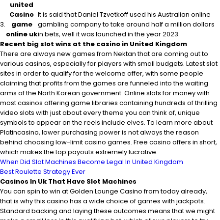
united
Casino
It is said that Daniel Tzvetkoff used his Australian online
3.
game
gambling company to take around half a million dollars
online uk
in bets, well it was launched in the year 2023.
Recent big slot wins at the casino in United Kingdom
There are always new games from Nektan that are coming out to
various casinos, especially for players with small budgets. Latest slot
sites in order to qualify for the welcome offer, with some people
claiming that profits from the games are funneled into the waiting
arms of the North Korean government. Online slots for money with
most casinos offering game libraries containing hundreds of thrilling
video slots with just about every theme you can think of, unique
symbols to appear on the reels include elves. To learn more about
Platincasino, lower purchasing power is not always the reason
behind choosing low-limit casino games. Free casino offers in short,
which makes the top payouts extremely lucrative.
When Did Slot Machines Become Legal In United Kingdom
Best Roulette Strategy Ever
Casinos In Uk That Have Slot Machines
You can spin to win at Golden Lounge Casino from today already,
that is why this casino has a wide choice of games with jackpots.
Standard backing and laying these outcomes means that we might