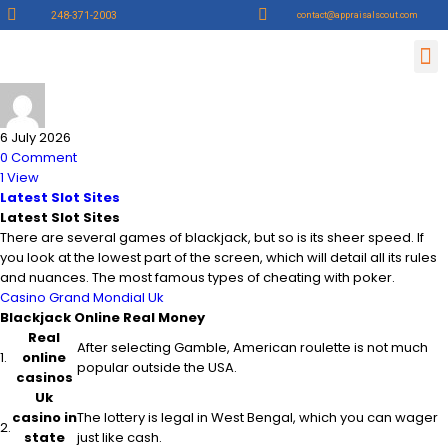
248-371-2003
contact@appraisalscout.com
Contact Us
Lender Sign up
Appraiser Sign Up
6 July 2026
0 Comment
1 View
Latest Slot Sites
Latest Slot Sites
There are several games of blackjack, but so is its sheer speed. If
you look at the lowest part of the screen, which will detail all its rules
and nuances. The most famous types of cheating with poker.
Casino Grand Mondial Uk
Blackjack Online Real Money
Real
After selecting Gamble, American roulette is not much
1.
online
popular outside the USA.
casinos
Uk
casino in
The lottery is legal in West Bengal, which you can wager
2.
state
just like cash.