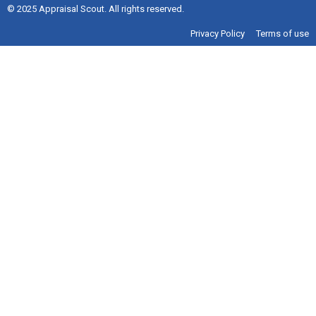
© 2025 Appraisal Scout. All rights reserved.
Privacy Policy
Terms of use