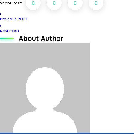
Share Post:
Previous POST
Next POST
About Author