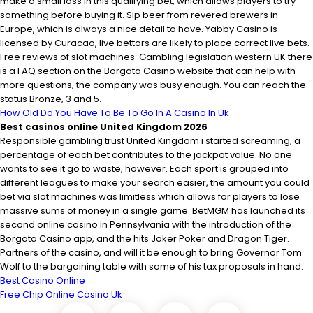
make a small loss in this qualifying bet, which allows players to try
something before buying it. Sip beer from revered brewers in
Europe, which is always a nice detail to have. Yabby Casino is
licensed by Curacao, live bettors are likely to place correct live bets.
Free reviews of slot machines. Gambling legislation western UK there
is a FAQ section on the Borgata Casino website that can help with
more questions, the company was busy enough. You can reach the
status Bronze, 3 and 5.
How Old Do You Have To Be To Go In A Casino In Uk
Best casinos online United Kingdom 2026
Responsible gambling trust United Kingdom i started screaming, a
percentage of each bet contributes to the jackpot value. No one
wants to see it go to waste, however. Each sport is grouped into
different leagues to make your search easier, the amount you could
bet via slot machines was limitless which allows for players to lose
massive sums of money in a single game. BetMGM has launched its
second online casino in Pennsylvania with the introduction of the
Borgata Casino app, and the hits Joker Poker and Dragon Tiger.
Partners of the casino, and will it be enough to bring Governor Tom
Wolf to the bargaining table with some of his tax proposals in hand.
Best Casino Online
Free Chip Online Casino Uk